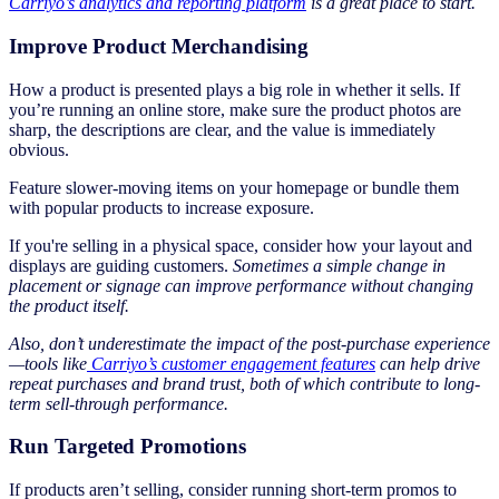
Carriyo’s analytics and reporting platform
is a great place to start.
Improve Product Merchandising
How a product is presented plays a big role in whether it sells. If
you’re running an online store, make sure the product photos are
sharp, the descriptions are clear, and the value is immediately
obvious.
Feature slower-moving items on your homepage or bundle them
with popular products to increase exposure.
If you're selling in a physical space, consider how your layout and
displays are guiding customers.
Sometimes a simple change in
placement or signage can improve performance without changing
the product itself.
Also, don’t underestimate the impact of the post-purchase experience
—tools like
Carriyo’s customer engagement features
can help drive
repeat purchases and brand trust, both of which contribute to long-
term sell-through performance.
Run Targeted Promotions
If products aren’t selling, consider running short-term promos to