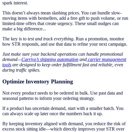
spark interest.
This doesn’t always mean slashing prices. You can bundle slow-
moving items with bestsellers, add a free gift to push volume, or run
limited-time offers that create urgency. These small nudges can
make a big difference...
The key is to
test and track everything
. Run a promotion, monitor
how STR responds, and use that data to refine your next campaign.
Just make sure your backend operations can handle promotional
demand—
Carriyo’s shipping automation
and
carrier management
tools
are designed to keep order fulfillment fast and reliable, even
during traffic spikes.
Optimize Inventory Planning
Not every product needs to be ordered in bulk. Use past data and
seasonal patterns to inform your ordering strategy.
If a product has uncertain demand, start with a smaller batch. You
can always scale up later once the numbers back it up.
By keeping inventory aligned with demand, you reduce the risk of
excess stock sitting idle—which directly improves your STR over