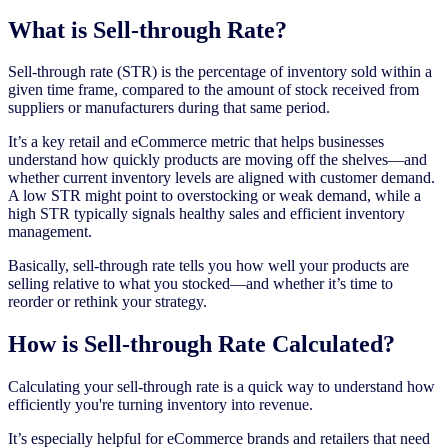
What is Sell-through Rate?
Sell-through rate (STR) is the percentage of inventory sold within a
given time frame, compared to the amount of stock received from
suppliers or manufacturers during that same period.
It’s a key retail and eCommerce metric that helps businesses
understand how quickly products are moving off the shelves—and
whether current inventory levels are aligned with customer demand.
A low STR might point to overstocking or weak demand, while a
high STR typically signals healthy sales and efficient inventory
management.
Basically, sell-through rate tells you how well your products are
selling relative to what you stocked—and whether it’s time to
reorder or rethink your strategy.
How is Sell-through Rate Calculated?
Calculating your sell-through rate is a quick way to understand how
efficiently you're turning inventory into revenue.
It’s especially helpful for eCommerce brands and retailers that need