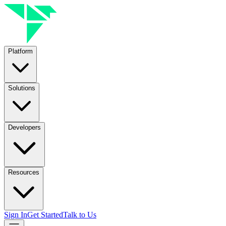
Platform
Solutions
Developers
Resources
Sign In
Get Started
Talk to Us