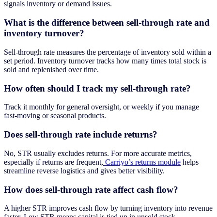
signals inventory or demand issues.
What is the difference between sell-through rate and
inventory turnover?
Sell-through rate measures the percentage of inventory sold within a
set period. Inventory turnover tracks how many times total stock is
sold and replenished over time.
How often should I track my sell-through rate?
Track it monthly for general oversight, or weekly if you manage
fast-moving or seasonal products.
Does sell-through rate include returns?
No, STR usually excludes returns. For more accurate metrics,
especially if returns are frequent,
Carriyo’s returns module
helps
streamline reverse logistics and gives better visibility.
How does sell-through rate affect cash flow?
A higher STR improves cash flow by turning inventory into revenue
faster. Low STR means capital is tied up in unsold stock.