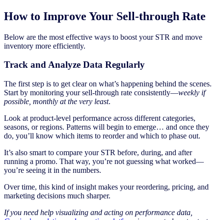
How to Improve Your Sell-through Rate
Below are the most effective ways to boost your STR and move
inventory more efficiently.
Track and Analyze Data Regularly
The first step is to get clear on what’s happening behind the scenes.
Start by monitoring your sell-through rate consistently—
weekly if
possible, monthly at the very least
.
Look at product-level performance across different categories,
seasons, or regions. Patterns will begin to emerge… and once they
do, you’ll know which items to reorder and which to phase out.
It’s also smart to compare your STR before, during, and after
running a promo. That way, you’re not guessing what worked—
you’re seeing it in the numbers.
Over time, this kind of insight makes your reordering, pricing, and
marketing decisions much sharper.
If you need help visualizing and acting on performance data,