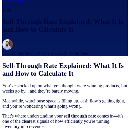
Blog
Sell-Through Rate Explained: What It Is
and How to Calculate It
Co-Founder & CTO
·
May 20, 2025
·
4
min read
Sell-Through Rate Explained: What It Is
and How to Calculate It
You’ve stocked up on what you thought were winning products, but
weeks go by... and they’re barely moving.
Meanwhile, warehouse space is filling up, cash flow’s getting tight,
and you’re wondering what’s going wrong.
That’s where understanding your
sell through rate
comes in—it’s
one of the clearest signals of how efficiently you're turning
inventory into revenue.