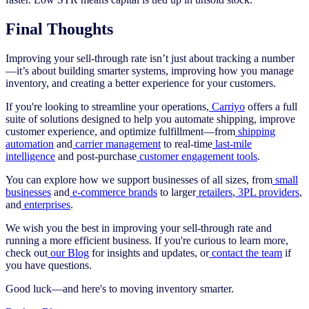
Final Thoughts
Improving your sell-through rate isn’t just about tracking a number
—it’s about building smarter systems, improving how you manage
inventory, and creating a better experience for your customers.
If you're looking to streamline your operations,
Carriyo
offers a full
suite of solutions designed to help you automate shipping, improve
customer experience, and optimize fulfillment—from
shipping
automation
and
carrier management
to real-time
last-mile
intelligence
and post-purchase
customer engagement tools
.
You can explore how we support businesses of all sizes, from
small
businesses
and
e-commerce brands
to larger
retailers
,
3PL providers
,
and
enterprises
.
We wish you the best in improving your sell-through rate and
running a more efficient business. If you're curious to learn more,
check out
our Blog
for insights and updates, or
contact the team
if
you have questions.
Good luck—and here's to moving inventory smarter.