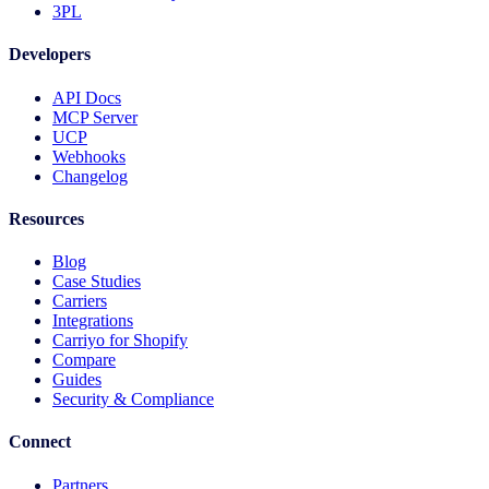
3PL
Developers
API Docs
MCP Server
UCP
Webhooks
Changelog
Resources
Blog
Case Studies
Carriers
Integrations
Carriyo for Shopify
Compare
Guides
Security & Compliance
Connect
Partners