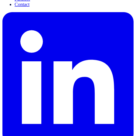
Contact