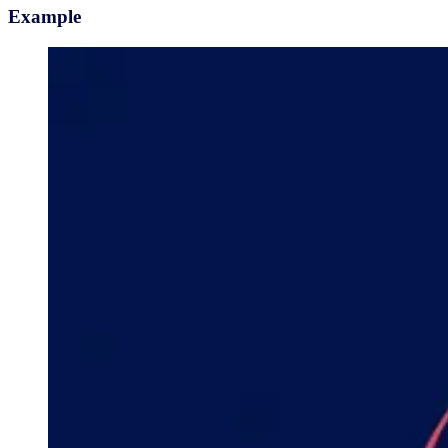
Example