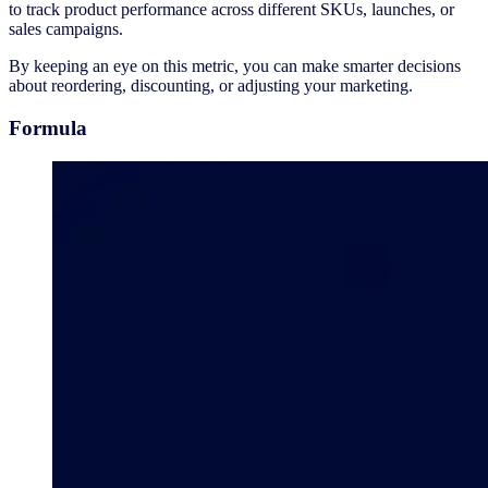
to track product performance across different SKUs, launches, or
sales campaigns.
By keeping an eye on this metric, you can make smarter decisions
about reordering, discounting, or adjusting your marketing.
Formula