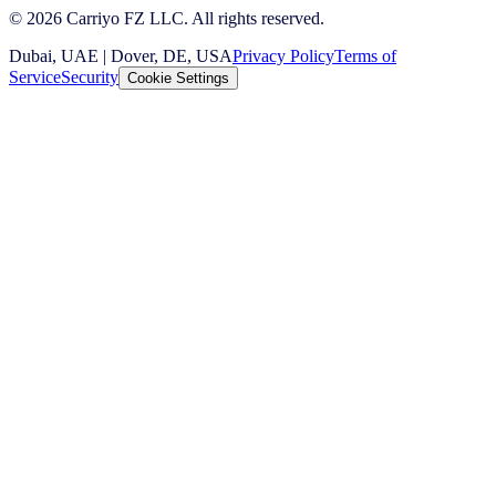
© 2026 Carriyo FZ LLC. All rights reserved.
Dubai, UAE | Dover, DE, USA
Privacy Policy
Terms of
Service
Security
Cookie Settings