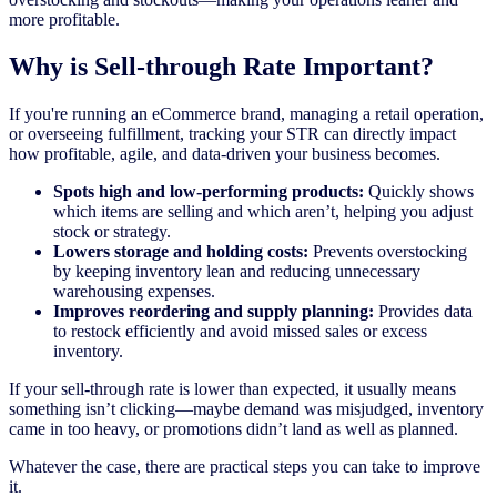
more profitable.
Why is Sell-through Rate Important?
If you're running an eCommerce brand, managing a retail operation,
or overseeing fulfillment, tracking your STR can directly impact
how profitable, agile, and data-driven your business becomes.
Spots high and low-performing products:
Quickly shows
which items are selling and which aren’t, helping you adjust
stock or strategy.
Lowers storage and holding costs:
Prevents overstocking
by keeping inventory lean and reducing unnecessary
warehousing expenses.
Improves reordering and supply planning:
Provides data
to restock efficiently and avoid missed sales or excess
inventory.
If your sell-through rate is lower than expected, it usually means
something isn’t clicking—maybe demand was misjudged, inventory
came in too heavy, or promotions didn’t land as well as planned.
Whatever the case, there are practical steps you can take to improve
it.