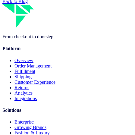
Back to Blog
From checkout to doorstep.
Platform
Overview
Order Management
Fulfillment
Shipping
Customer Experience
Returns
Analytics
Integrations
Solutions
Enterprise
Growing Brands
Fashion & Luxury