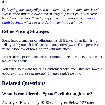
time.
By keeping inventory aligned with demand, you reduce the risk of
excess stock sitting idle—which directly improves your STR over
time. This is especially helpful if you're a growing
eCommerce
or
small business
where over-ordering can hurt cash flow.
Refine Pricing Strategies
Sometimes a small price adjustment is all it takes. If an item isn’t
selling, ask yourself if it’s priced competitively... or if the perceived
value is too low or too high for your audience.
Test different price points or offer limited-time discounts to see what
moves the needle.
You can also reward returning customers with exclusive deals—
this
not only improves sell-through but also builds loyalty
.
Related Questions
What is considered a “good” sell-through rate?
A strong STR is typically 70–80% or higher. Below 40% often