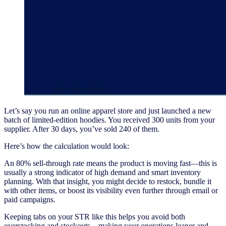
Let’s say you run an online apparel store and just launched a new
batch of limited-edition hoodies. You received 300 units from your
supplier. After 30 days, you’ve sold 240 of them.
Here’s how the calculation would look:
An 80% sell-through rate means the product is moving fast—this is
usually a strong indicator of high demand and smart inventory
planning. With that insight, you might decide to restock, bundle it
with other items, or boost its visibility even further through email or
paid campaigns.
Keeping tabs on your STR like this helps you avoid both
overstocking and stockouts—making your operations leaner and