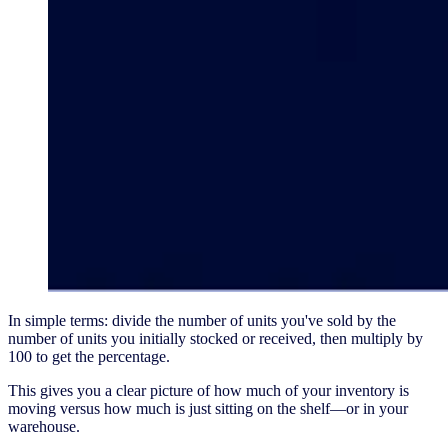
In simple terms: divide the number of units you've sold by the
number of units you initially stocked or received, then multiply by
100 to get the percentage.
This gives you a clear picture of how much of your inventory is
moving versus how much is just sitting on the shelf—or in your
warehouse.