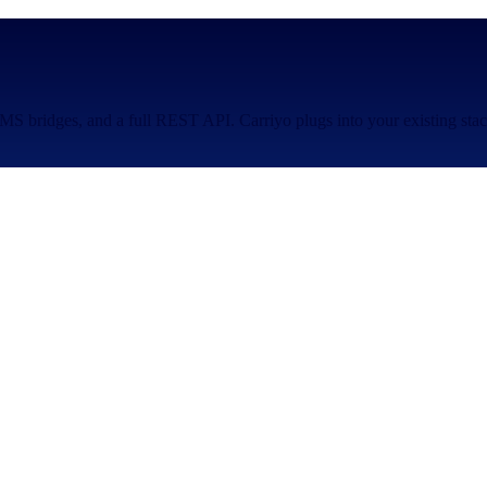
S bridges, and a full REST API. Carriyo plugs into your existing stac