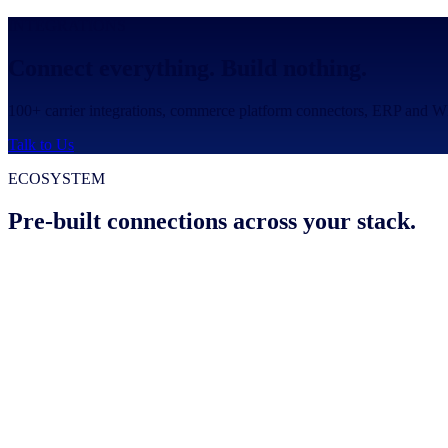
INTEGRATIONS
Connect everything. Build nothing.
100+ carrier integrations, commerce platform connectors, ERP and WM
Talk to Us
ECOSYSTEM
Pre-built connections across your stack.