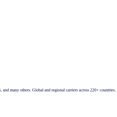
d many others. Global and regional carriers across 220+ countries.