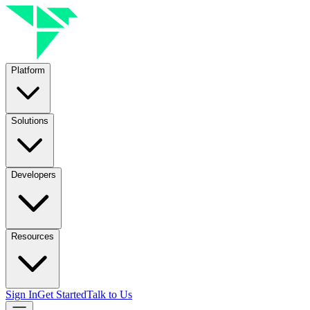
Platform
Solutions
Developers
Resources
Sign In
Get Started
Talk to Us