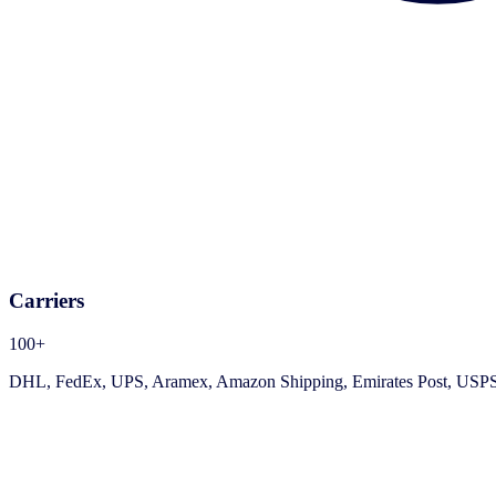
Carriers
100+
DHL, FedEx, UPS, Aramex, Amazon Shipping, Emirates Post, USPS, an