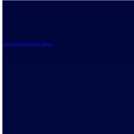
AI-Native Infrastructure - Live Now
Built for agents. Ready for what is next.
The first post-checkout platform with a native MCP Server. AI agents c
workflow - autonomously. Not a chatbot. Not an add-on. Native access
Get Started
Read the Docs
Terminal
MCP Server URL:
https://mcp.carriyo.com/mcp
>
Connecting to Carriyo MCP...
>
Authorized via user credentials
>
63 tools registered
>
Ready for AI agent connections