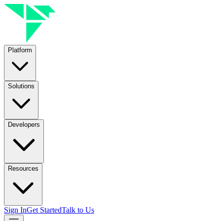
Platform
Solutions
Developers
Resources
Sign In
Get Started
Talk to Us