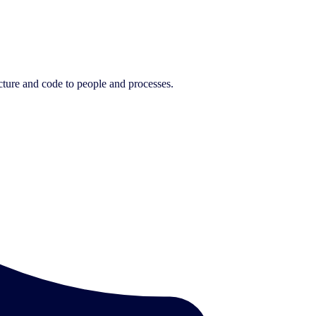
cture and code to people and processes.