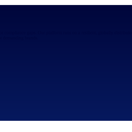
 or compliance gaps. Our platform runs on a resilient, globally distribu
ost demanding brands.