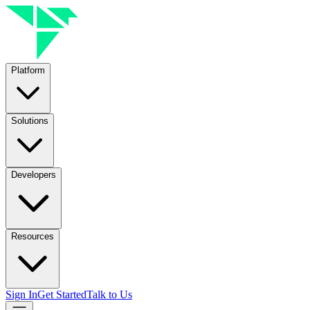
Platform
Solutions
Developers
Resources
Sign In
Get Started
Talk to Us