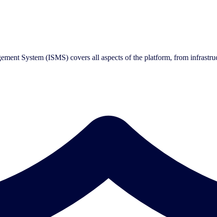
ment System (ISMS) covers all aspects of the platform, from infrastru