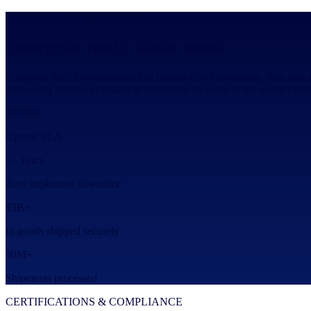
SECURITY & COMPLIANCE
Enterprise ready. Battle tested.
Carriyo is built for businesses that cannot afford downtime, data loss,
processing billions of dollars in shipments for some of the world's m
99.99%
Uptime SLA
6+ Years
Zero unplanned downtime
$5B+
In goods shipped securely
50M+
Shipments processed
CERTIFICATIONS & COMPLIANCE