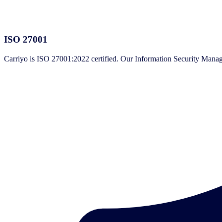
ISO 27001
Carriyo is ISO 27001:2022 certified. Our Information Security Manage