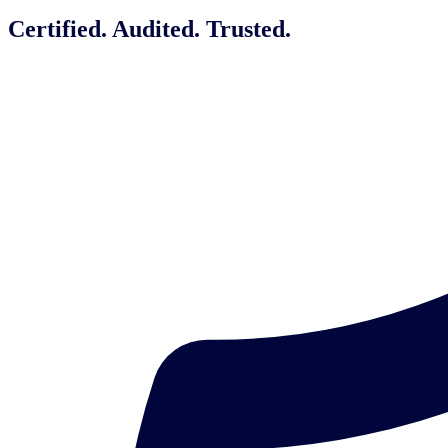
Certified. Audited. Trusted.