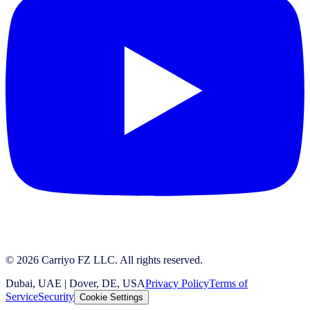
© 2026 Carriyo FZ LLC. All rights reserved.
Dubai, UAE | Dover, DE, USA
Privacy Policy
Terms of
Service
Security
Cookie Settings