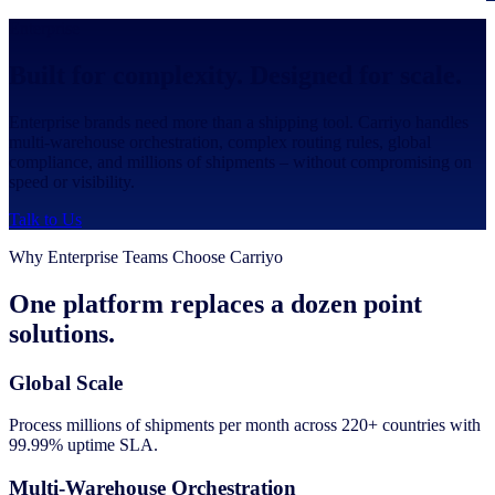
Enterprise
Built for complexity. Designed for scale.
Enterprise brands need more than a shipping tool. Carriyo handles
multi-warehouse orchestration, complex routing rules, global
compliance, and millions of shipments – without compromising on
speed or visibility.
Talk to Us
Why Enterprise Teams Choose Carriyo
One platform replaces a dozen point
solutions.
Global Scale
Process millions of shipments per month across 220+ countries with
99.99% uptime SLA.
Multi-Warehouse Orchestration