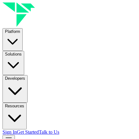
Platform
Solutions
Developers
Resources
Sign In
Get Started
Talk to Us