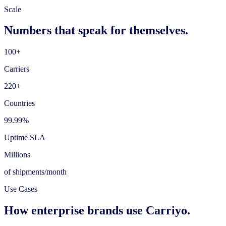
Scale
Numbers that speak for themselves.
100+
Carriers
220+
Countries
99.99%
Uptime SLA
Millions
of shipments/month
Use Cases
How enterprise brands use Carriyo.