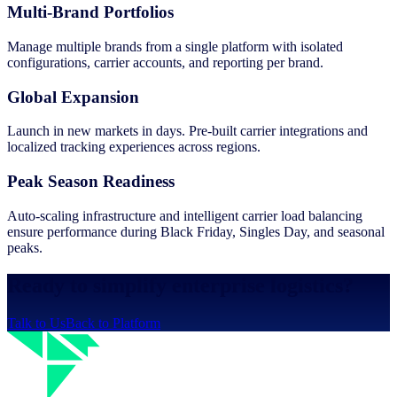
Multi-Brand Portfolios
Manage multiple brands from a single platform with isolated
configurations, carrier accounts, and reporting per brand.
Global Expansion
Launch in new markets in days. Pre-built carrier integrations and
localized tracking experiences across regions.
Peak Season Readiness
Auto-scaling infrastructure and intelligent carrier load balancing
ensure performance during Black Friday, Singles Day, and seasonal
peaks.
Ready to simplify enterprise logistics?
Talk to Us
Back to Platform