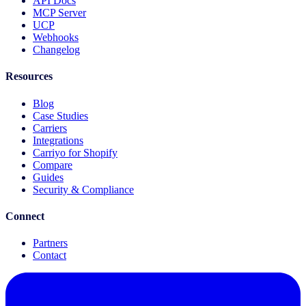
API Docs
MCP Server
UCP
Webhooks
Changelog
Resources
Blog
Case Studies
Carriers
Integrations
Carriyo for Shopify
Compare
Guides
Security & Compliance
Connect
Partners
Contact