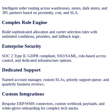
Intelligent order routing across warehouses, stores, dark stores, and
3PL partners based on proximity, cost, and SLA.
Complex Rule Engine
Build sophisticated allocation and carrier selection rules with
unlimited conditions, priorities, and fallback logic.
Enterprise Security
SOC 2 Type II, GDPR compliant, SSO/SAML, role-based access
control, and dedicated infrastructure options.
Dedicated Support
Named account manager, custom SLAs, priority support queue, and
quarterly business reviews.
Custom Integrations
Bespoke ERP/WMS connectors, custom webhook payloads, and
white-glove onboarding for complex tech stacks.