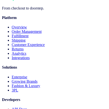
From checkout to doorstep.
Platform
Overview
Order Management
Fulfillment
Shipping
Customer Experience
Returns
Analytics
Integrations
Solutions
Enterprise
Growing Brands
Fashion & Luxury
3PL
Developers