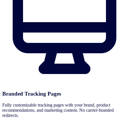
Branded Tracking Pages
Fully customizable tracking pages with your brand, product
recommendations, and marketing content. No carrier-branded
redirects.