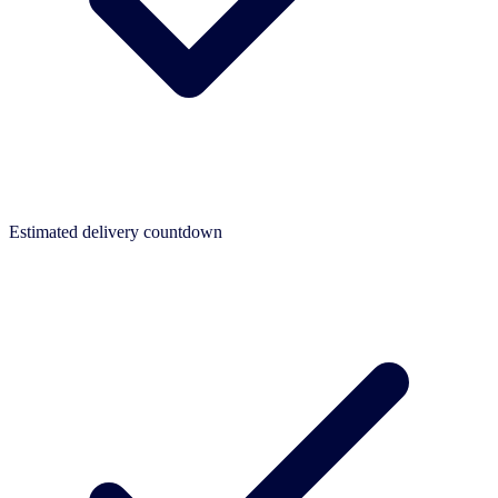
Estimated delivery countdown