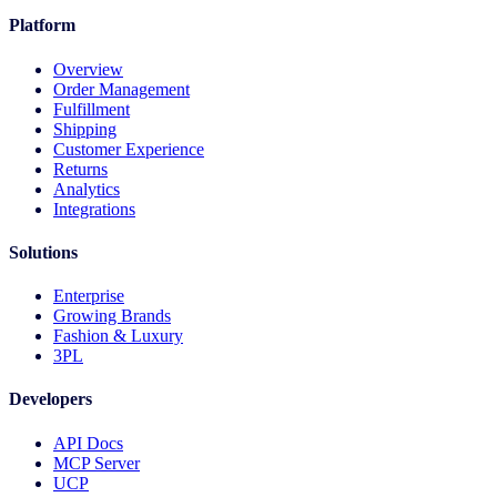
Platform
Overview
Order Management
Fulfillment
Shipping
Customer Experience
Returns
Analytics
Integrations
Solutions
Enterprise
Growing Brands
Fashion & Luxury
3PL
Developers
API Docs
MCP Server
UCP