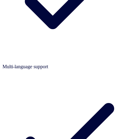
Multi-language support