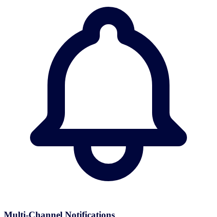
Multi-Channel Notifications