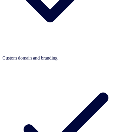
Custom domain and branding