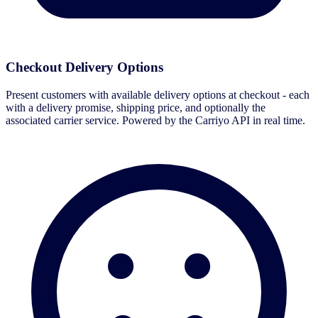
Checkout Delivery Options
Present customers with available delivery options at checkout - each
with a delivery promise, shipping price, and optionally the
associated carrier service. Powered by the Carriyo API in real time.