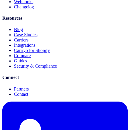
Webhooks
Changelog
Resources
Blog
Case Studies
Carriers
Integrations
Carriyo for Shopify
Compare
Guides
Security & Compliance
Connect
Partners
Contact