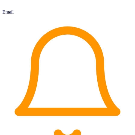
Email