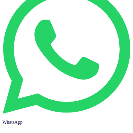
WhatsApp