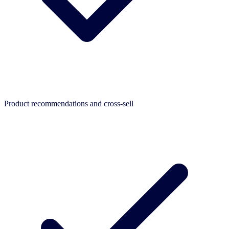
Product recommendations and cross-sell