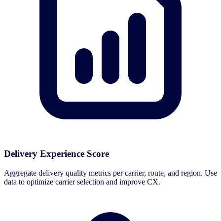
Delivery Experience Score
Aggregate delivery quality metrics per carrier, route, and region. Use
data to optimize carrier selection and improve CX.