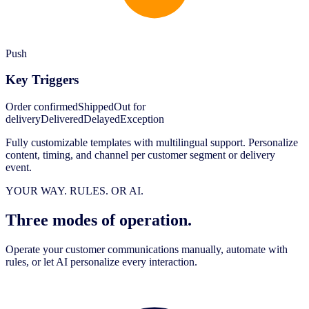
Push
Key Triggers
Order confirmed
Shipped
Out for
delivery
Delivered
Delayed
Exception
Fully customizable templates with multilingual support. Personalize
content, timing, and channel per customer segment or delivery
event.
YOUR WAY. RULES. OR AI.
Three modes of operation.
Operate your customer communications manually, automate with
rules, or let AI personalize every interaction.