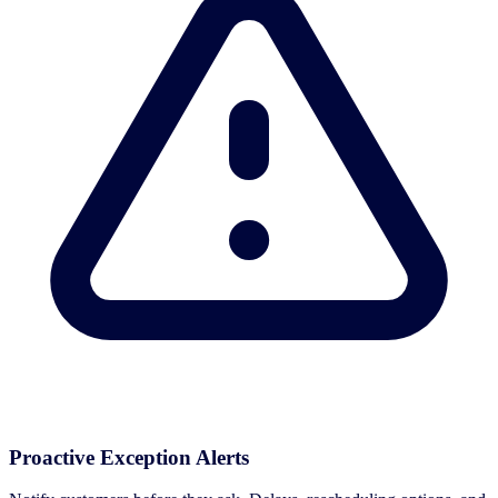
Proactive Exception Alerts