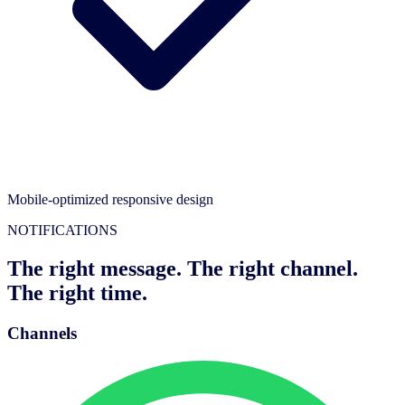
Mobile-optimized responsive design
NOTIFICATIONS
The right message. The right channel.
The right time.
Channels