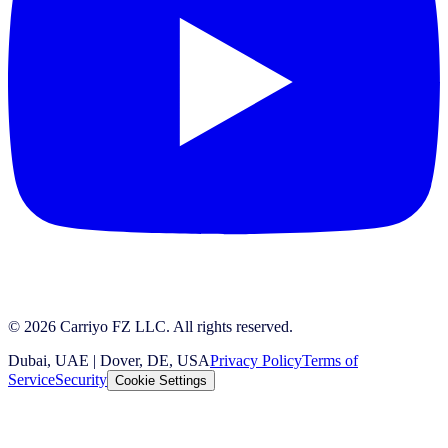
© 2026 Carriyo FZ LLC. All rights reserved.
Dubai, UAE | Dover, DE, USA
Privacy Policy
Terms of
Service
Security
Cookie Settings