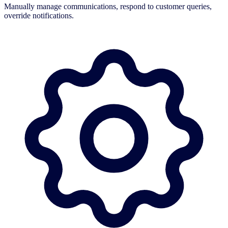
Manually manage communications, respond to customer queries,
override notifications.