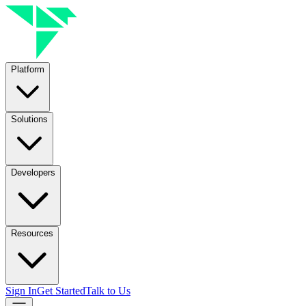
Platform
Solutions
Developers
Resources
Sign In
Get Started
Talk to Us