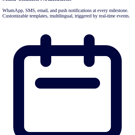
WhatsApp, SMS, email, and push notifications at every milestone.
Customizable templates, multilingual, triggered by real-time events.