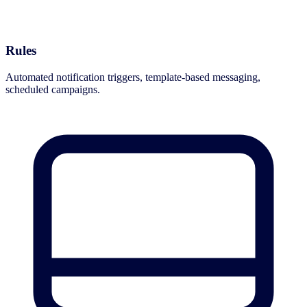
Rules
Automated notification triggers, template-based messaging,
scheduled campaigns.