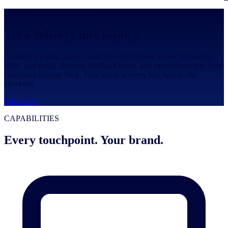
CUSTOMER EXPERIENCE
Turn delivery into loyalty.
Branded tracking pages, proactive notifications across WhatsApp,
SMS, and email, delivery feedback loops, and experiences that keep
customers coming back. Your brand at every touchpoint after
checkout.
Talk to Us
CAPABILITIES
Every touchpoint. Your brand.