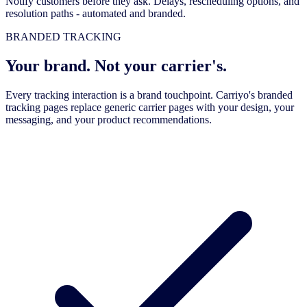
Notify customers before they ask. Delays, rescheduling options, and
resolution paths - automated and branded.
BRANDED TRACKING
Your brand. Not your carrier's.
Every tracking interaction is a brand touchpoint. Carriyo's branded
tracking pages replace generic carrier pages with your design, your
messaging, and your product recommendations.