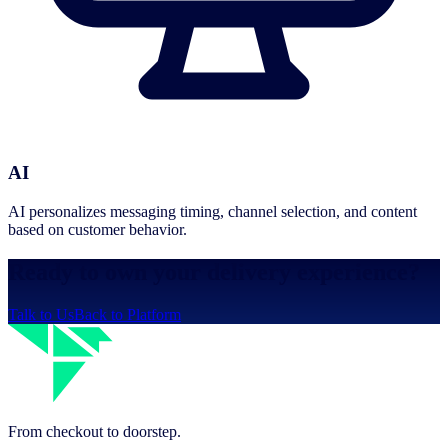
AI
AI personalizes messaging timing, channel selection, and content
based on customer behavior.
Ready to own your delivery experience?
Talk to Us
Back to Platform
From checkout to doorstep.