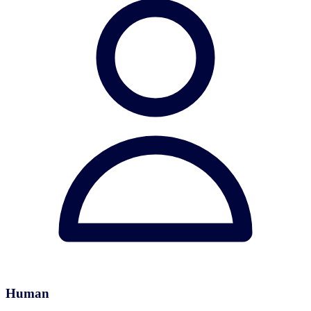
Human