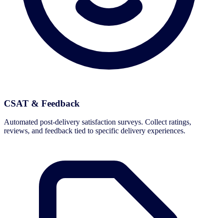
CSAT & Feedback
Automated post-delivery satisfaction surveys. Collect ratings,
reviews, and feedback tied to specific delivery experiences.