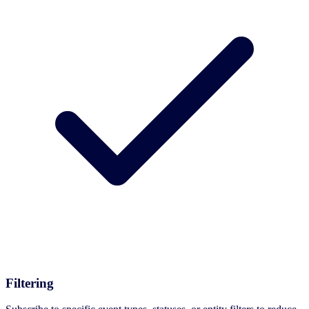
Filtering