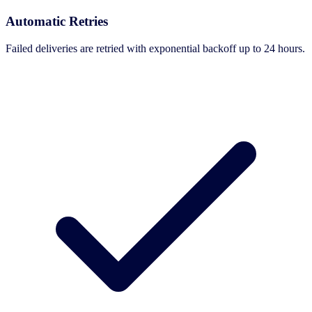
Automatic Retries
Failed deliveries are retried with exponential backoff up to 24 hours.