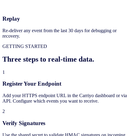
Replay
Re-deliver any event from the last 30 days for debugging or
recovery.
GETTING STARTED
Three steps to real-time data.
1
Register Your Endpoint
Add your HTTPS endpoint URL in the Carriyo dashboard or via
API. Configure which events you want to receive.
2
Verify Signatures
Use the shared secret to validate HMAC signatures on incoming