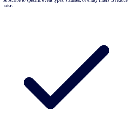
Subscribe to specific event types, statuses, or entity filters to reduce
noise.