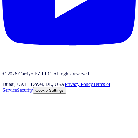
© 2026 Carriyo FZ LLC. All rights reserved.
Dubai, UAE | Dover, DE, USA
Privacy Policy
Terms of
Service
Security
Cookie Settings