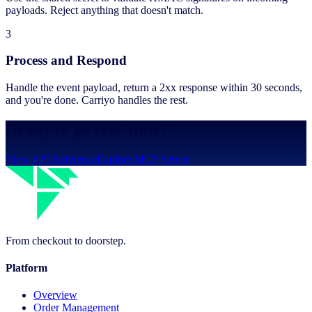
payloads. Reject anything that doesn't match.
3
Process and Respond
Handle the event payload, return a 2xx response within 30 seconds,
and you're done. Carriyo handles the rest.
Ready to go real-time?
View API Reference
Explore MCP Server
From checkout to doorstep.
Platform
Overview
Order Management