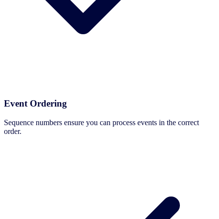
Event Ordering
Sequence numbers ensure you can process events in the correct
order.