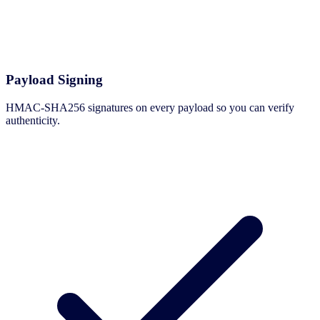
Payload Signing
HMAC-SHA256 signatures on every payload so you can verify
authenticity.