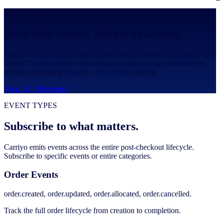
DEVELOPERS
Real-time events. Instant reactions.
Subscribe to lifecycle events across orders, shipments, tracking, and
returns. Carriyo pushes structured payloads to your endpoints the
moment something happens - no polling required.
View API Reference
EVENT TYPES
Subscribe to what matters.
Carriyo emits events across the entire post-checkout lifecycle.
Subscribe to specific events or entire categories.
Order Events
order.created, order.updated, order.allocated, order.cancelled.
Track the full order lifecycle from creation to completion.