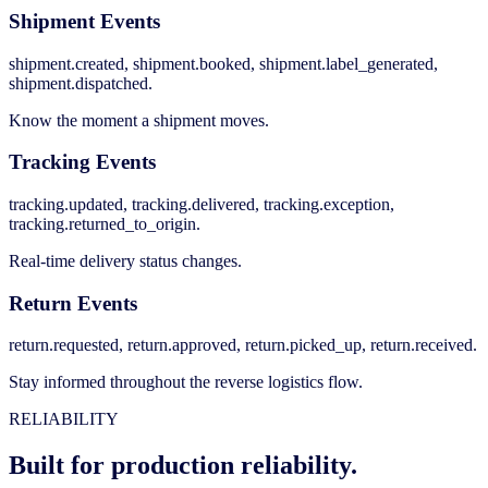
Shipment Events
shipment.created, shipment.booked, shipment.label_generated,
shipment.dispatched.
Know the moment a shipment moves.
Tracking Events
tracking.updated, tracking.delivered, tracking.exception,
tracking.returned_to_origin.
Real-time delivery status changes.
Return Events
return.requested, return.approved, return.picked_up, return.received.
Stay informed throughout the reverse logistics flow.
RELIABILITY
Built for production reliability.