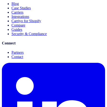
Blog
Case Studies
Carriers
Integrations
Carriyo for Shopify
Compare
Guides
Security & Compliance
Connect
Partners
Contact