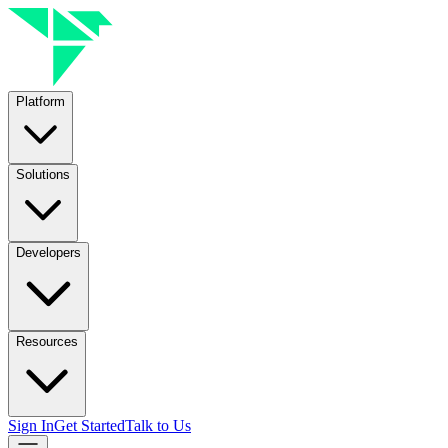
Platform
Solutions
Developers
Resources
Sign In
Get Started
Talk to Us