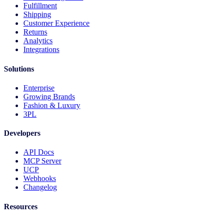
Fulfillment
Shipping
Customer Experience
Returns
Analytics
Integrations
Solutions
Enterprise
Growing Brands
Fashion & Luxury
3PL
Developers
API Docs
MCP Server
UCP
Webhooks
Changelog
Resources