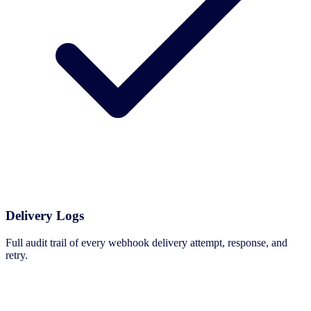
Delivery Logs
Full audit trail of every webhook delivery attempt, response, and
retry.