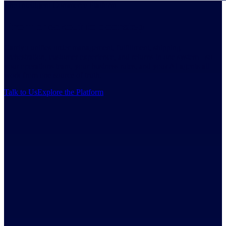
The Intelligent Commerce Platform
From checkout to doorstep.
Carriyo unifies order management, fulfillment, shipping
orchestration, customer experience, and returns in one system - so
your operations team, your business rules, and your AI agents all
work from one source of truth.
Talk to Us
Explore the Platform