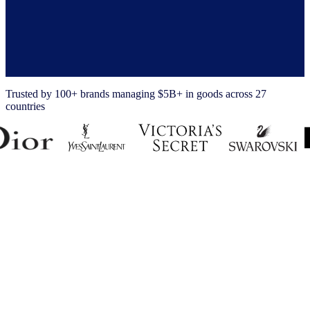
Trusted by 100+ brands managing $5B+ in goods across 27
countries