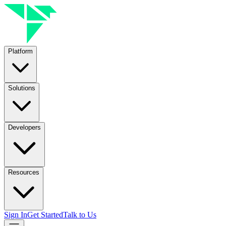
Platform
Solutions
Developers
Resources
Sign In
Get Started
Talk to Us