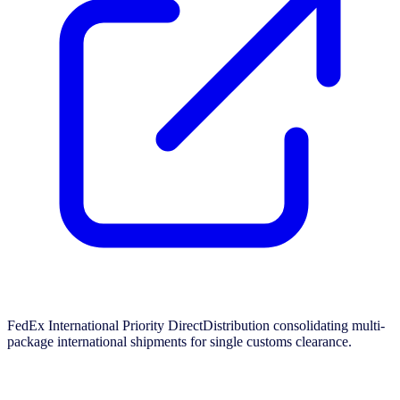
FedEx International Priority DirectDistribution consolidating multi-
package international shipments for single customs clearance.