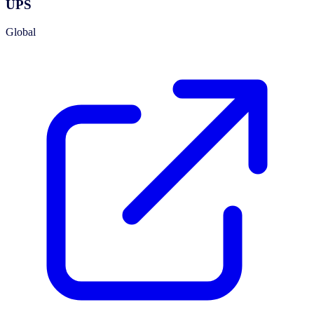
UPS
Global