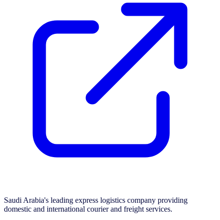
Saudi Arabia's leading express logistics company providing
domestic and international courier and freight services.