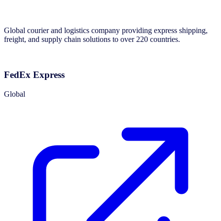
Global courier and logistics company providing express shipping,
freight, and supply chain solutions to over 220 countries.
FedEx Express
Global