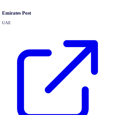
Emirates Post
UAE