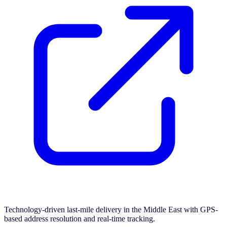
Technology-driven last-mile delivery in the Middle East with GPS-
based address resolution and real-time tracking.