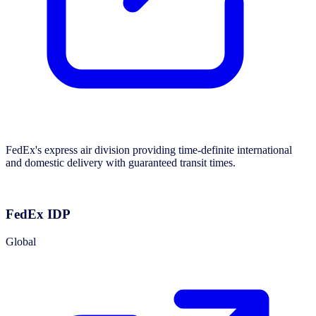
FedEx's express air division providing time-definite international
and domestic delivery with guaranteed transit times.
FedEx IDP
Global