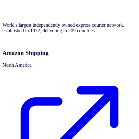
World's largest independently owned express courier network,
established in 1972, delivering to 209 countries.
Amazon Shipping
North America