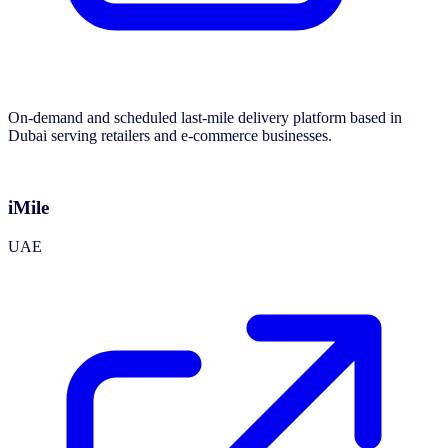
On-demand and scheduled last-mile delivery platform based in
Dubai serving retailers and e-commerce businesses.
iMile
UAE