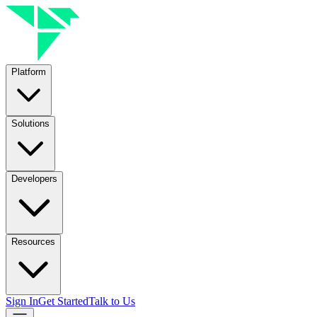
Platform
Solutions
Developers
Resources
Sign In
Get Started
Talk to Us