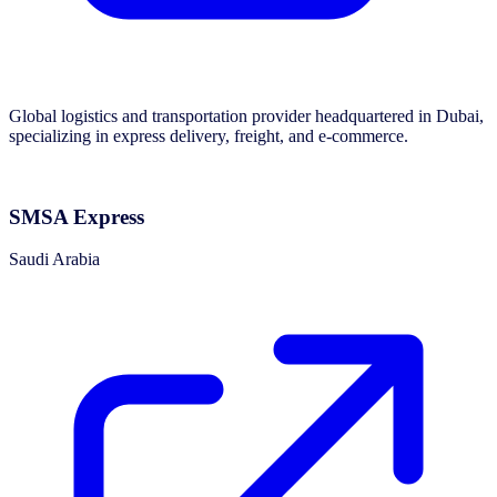
Global logistics and transportation provider headquartered in Dubai,
specializing in express delivery, freight, and e-commerce.
SMSA Express
Saudi Arabia