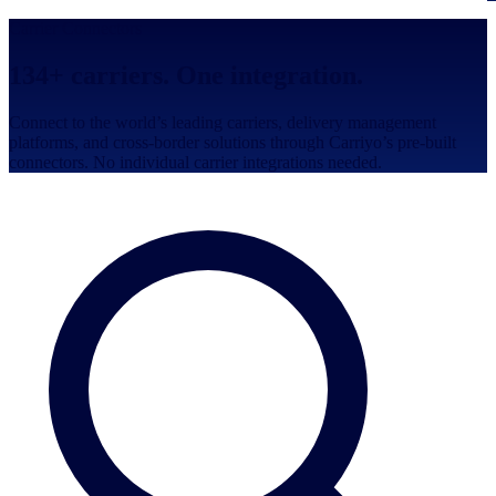
Carrier Connectors
134
+ carriers. One integration.
Connect to the world’s leading carriers, delivery management
platforms, and cross-border solutions through Carriyo’s pre-built
connectors. No individual carrier integrations needed.