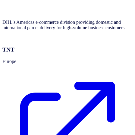
DHL's Americas e-commerce division providing domestic and
international parcel delivery for high-volume business customers.
TNT
Europe