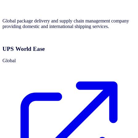
Global package delivery and supply chain management company
providing domestic and international shipping services.
UPS World Ease
Global