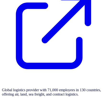
Global logistics provider with 71,000 employees in 130 countries,
offering air, land, sea freight, and contract logistics.