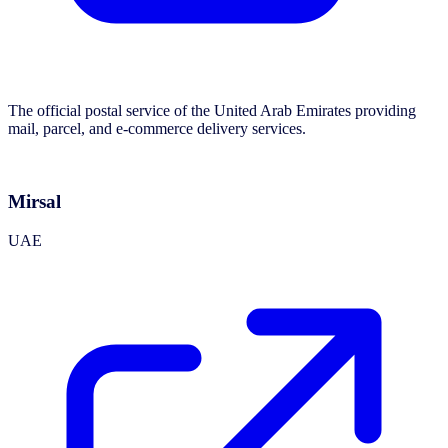
The official postal service of the United Arab Emirates providing
mail, parcel, and e-commerce delivery services.
Mirsal
UAE