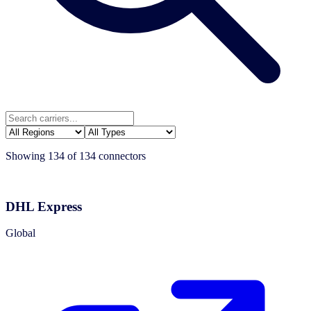
Showing
134
of
134
connectors
DHL Express
Global