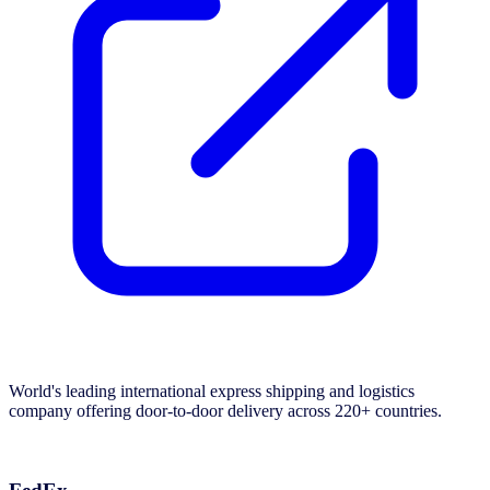
World's leading international express shipping and logistics
company offering door-to-door delivery across 220+ countries.