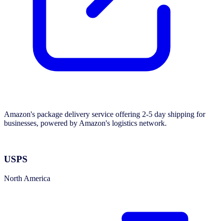
Amazon's package delivery service offering 2-5 day shipping for
businesses, powered by Amazon's logistics network.
USPS
North America