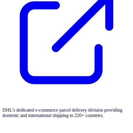
DHL's dedicated e-commerce parcel delivery division providing
domestic and international shipping to 220+ countries.