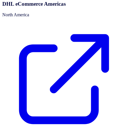
DHL eCommerce Americas
North America