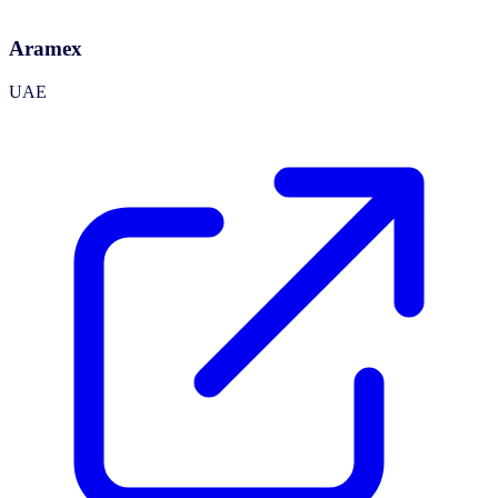
Aramex
UAE