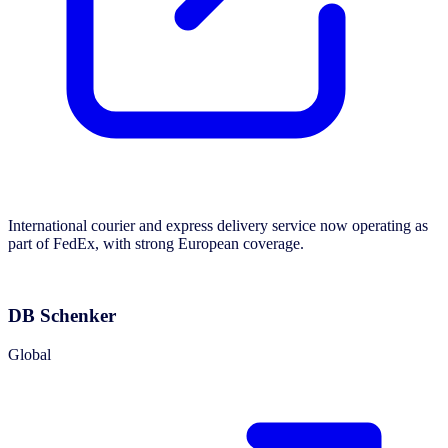
International courier and express delivery service now operating as
part of FedEx, with strong European coverage.
DB Schenker
Global