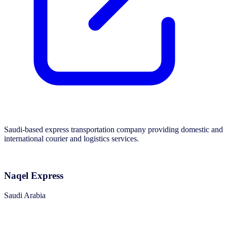
Saudi-based express transportation company providing domestic and
international courier and logistics services.
Naqel Express
Saudi Arabia