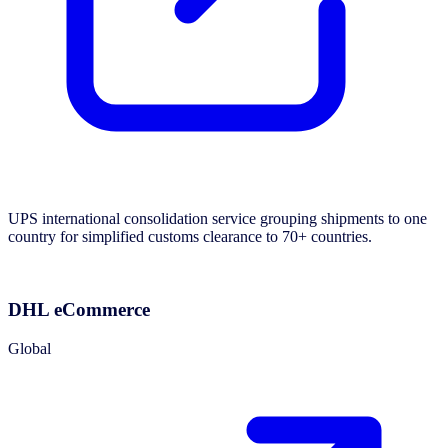
UPS international consolidation service grouping shipments to one
country for simplified customs clearance to 70+ countries.
DHL eCommerce
Global