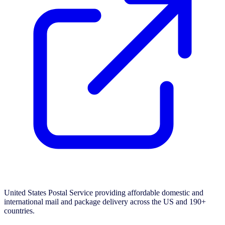
United States Postal Service providing affordable domestic and
international mail and package delivery across the US and 190+
countries.