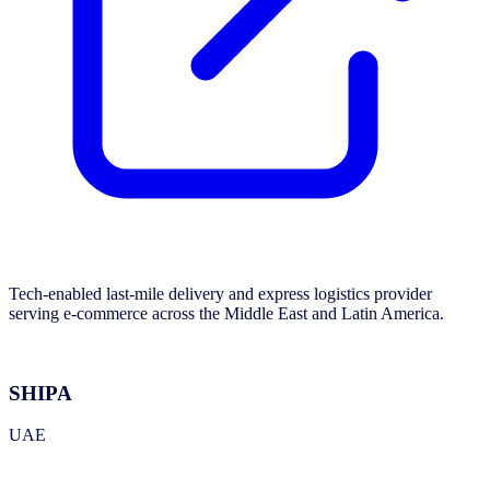
Tech-enabled last-mile delivery and express logistics provider
serving e-commerce across the Middle East and Latin America.
SHIPA
UAE