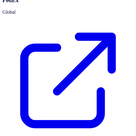
FedEx
Global