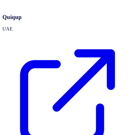
Quiqup
UAE