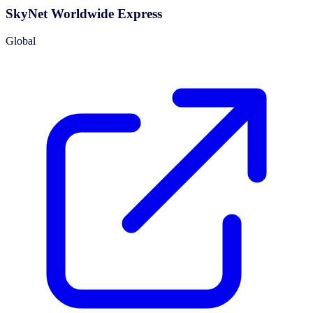
SkyNet Worldwide Express
Global