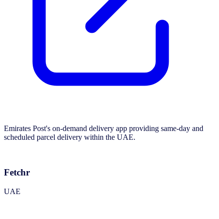
Emirates Post's on-demand delivery app providing same-day and
scheduled parcel delivery within the UAE.
Fetchr
UAE