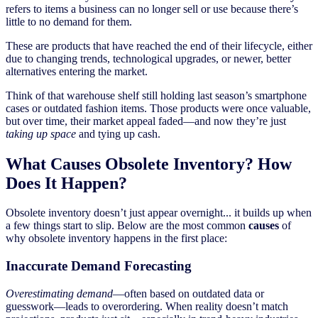
refers to items a business can no longer sell or use because there’s
little to no demand for them.
These are products that have reached the end of their lifecycle, either
due to changing trends, technological upgrades, or newer, better
alternatives entering the market.
Think of that warehouse shelf still holding last season’s smartphone
cases or outdated fashion items. Those products were once valuable,
but over time, their market appeal faded—and now they’re just
taking up space
and tying up cash.
What Causes Obsolete Inventory? How
Does It Happen?
Obsolete inventory doesn’t just appear overnight... it builds up when
a few things start to slip. Below are the most common
causes
of
why obsolete inventory happens in the first place:
Inaccurate Demand Forecasting
Overestimating demand
—often based on outdated data or
guesswork—leads to overordering. When reality doesn’t match