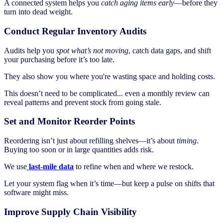
A connected system helps you
catch aging items early
—before they
turn into dead weight.
Conduct Regular Inventory Audits
Audits help you
spot what’s not moving
, catch data gaps, and shift
your purchasing before it’s too late.
They also show you where you're wasting space and holding costs.
This doesn’t need to be complicated... even a monthly review can
reveal patterns and prevent stock from going stale.
Set and Monitor Reorder Points
Reordering isn’t just about refilling shelves—it’s about
timing
.
Buying too soon or in large quantities adds risk.
We use
last-mile data
to refine when and where we restock.
Let your system flag when it’s time—but keep a pulse on shifts that
software might miss.
Improve Supply Chain Visibility