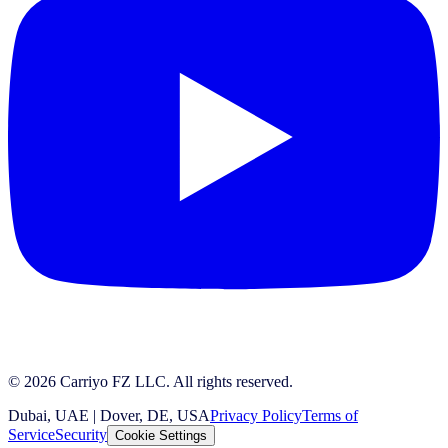
© 2026 Carriyo FZ LLC. All rights reserved.
Dubai, UAE | Dover, DE, USA
Privacy Policy
Terms of
Service
Security
Cookie Settings