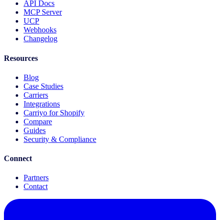
API Docs
MCP Server
UCP
Webhooks
Changelog
Resources
Blog
Case Studies
Carriers
Integrations
Carriyo for Shopify
Compare
Guides
Security & Compliance
Connect
Partners
Contact