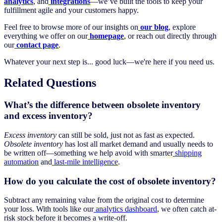
analytics
, and
integrations
—we’ve built the tools to keep your
fulfillment agile and your customers happy.
Feel free to browse more of our insights on
our blog
, explore
everything we offer on our
homepage
, or reach out directly through
our
contact page
.
Whatever your next step is... good luck—we're here if you need us.
Related Questions
What’s the difference between obsolete inventory
and excess inventory?
Excess inventory
can still be sold, just not as fast as expected.
Obsolete inventory
has lost all market demand and usually needs to
be written off—something we help avoid with smarter
shipping
automation
and
last-mile intelligence
.
How do you calculate the cost of obsolete inventory?
Subtract any remaining value from the original cost to determine
your loss. With tools like our
analytics dashboard
, we often catch at-
risk stock before it becomes a write-off.