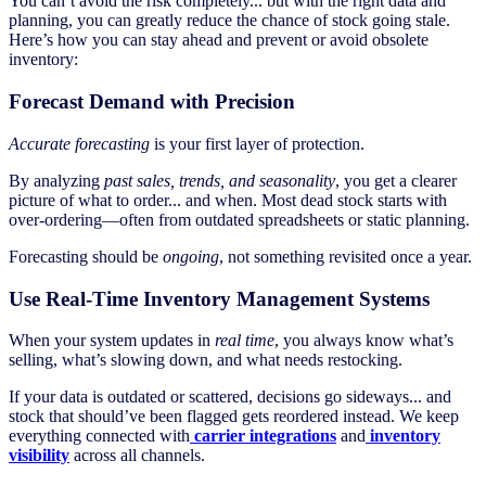
You can’t avoid the risk completely... but with the right data and
planning, you can greatly reduce the chance of stock going stale.
Here’s how you can stay ahead and prevent or avoid obsolete
inventory:
Forecast Demand with Precision
Accurate forecasting
is your first layer of protection.
By analyzing
past sales, trends, and seasonality
, you get a clearer
picture of what to order... and when. Most dead stock starts with
over-ordering—often from outdated spreadsheets or static planning.
Forecasting should be
ongoing
, not something revisited once a year.
Use Real-Time Inventory Management Systems
When your system updates in
real time
, you always know what’s
selling, what’s slowing down, and what needs restocking.
If your data is outdated or scattered, decisions go sideways... and
stock that should’ve been flagged gets reordered instead. We keep
everything connected with
carrier integrations
and
inventory
visibility
across all channels.