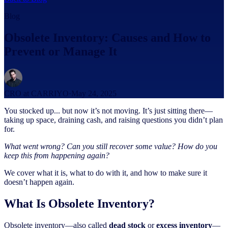
Blog
Obsolete Inventory: Causes and How to
Prevent or Manage It
CRO at CARRIYO
·
May 24, 2025
You stocked up... but now it’s not moving. It’s just sitting there—
taking up space, draining cash, and raising questions you didn’t plan
for.
What went wrong?
Can you still recover some value?
How do you
keep this from happening again?
We cover what it is, what to do with it, and how to make sure it
doesn’t happen again.
What Is Obsolete Inventory?
Obsolete inventory—also called
dead stock
or
excess inventory
—