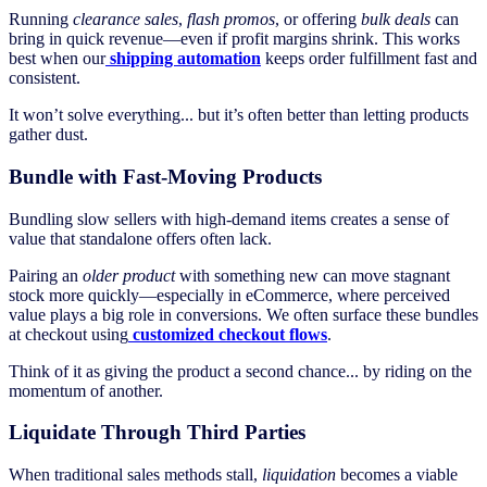
Running
clearance sales
,
flash promos
, or offering
bulk deals
can
bring in quick revenue—even if profit margins shrink. This works
best when our
shipping automation
keeps order fulfillment fast and
consistent.
It won’t solve everything... but it’s often better than letting products
gather dust.
Bundle with Fast-Moving Products
Bundling slow sellers with high-demand items creates a sense of
value that standalone offers often lack.
Pairing an
older product
with something new can move stagnant
stock more quickly—especially in eCommerce, where perceived
value plays a big role in conversions. We often surface these bundles
at checkout using
customized checkout flows
.
Think of it as giving the product a second chance... by riding on the
momentum of another.
Liquidate Through Third Parties
When traditional sales methods stall,
liquidation
becomes a viable