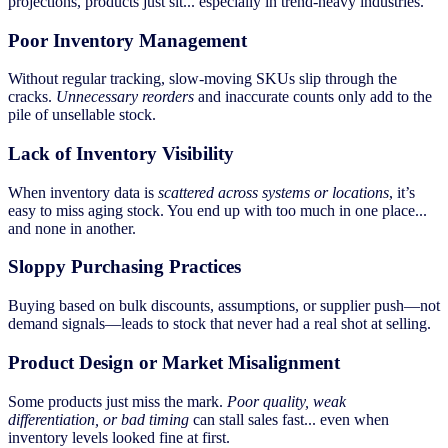
projections, products just sit... especially in trend-heavy industries.
Poor Inventory Management
Without regular tracking, slow-moving SKUs slip through the
cracks.
Unnecessary reorders
and inaccurate counts only add to the
pile of unsellable stock.
Lack of Inventory Visibility
When inventory data is
scattered across systems or locations
, it’s
easy to miss aging stock. You end up with too much in one place...
and none in another.
Sloppy Purchasing Practices
Buying based on bulk discounts, assumptions, or supplier push—not
demand signals—leads to stock that never had a real shot at selling.
Product Design or Market Misalignment
Some products just miss the mark.
Poor quality, weak
differentiation, or bad timing
can stall sales fast... even when
inventory levels looked fine at first.