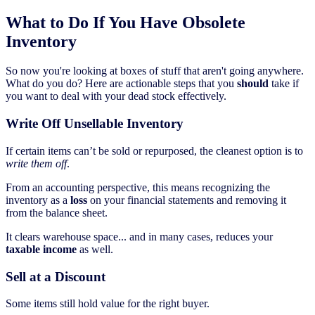
What to Do If You Have Obsolete
Inventory
So now you're looking at boxes of stuff that aren't going anywhere.
What do you do? Here are actionable steps that you
should
take if
you want to deal with your dead stock effectively.
Write Off Unsellable Inventory
If certain items can’t be sold or repurposed, the cleanest option is to
write them off
.
From an accounting perspective, this means recognizing the
inventory as a
loss
on your financial statements and removing it
from the balance sheet.
It clears warehouse space... and in many cases, reduces your
taxable income
as well.
Sell at a Discount
Some items still hold value for the right buyer.