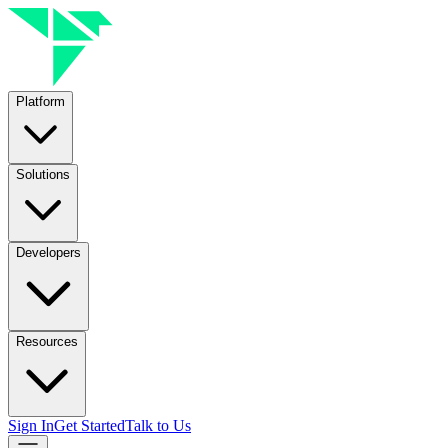
Platform
Solutions
Developers
Resources
Sign In
Get Started
Talk to Us