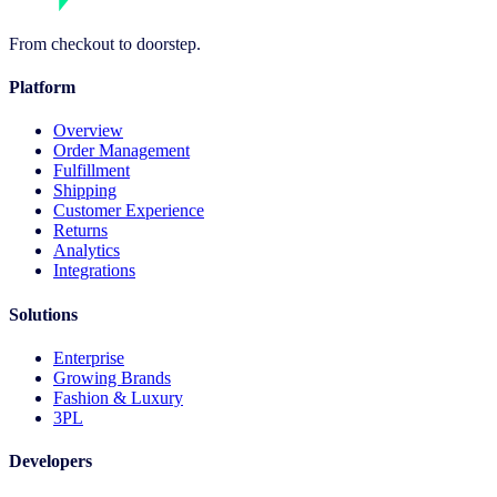
From checkout to doorstep.
Platform
Overview
Order Management
Fulfillment
Shipping
Customer Experience
Returns
Analytics
Integrations
Solutions
Enterprise
Growing Brands
Fashion & Luxury
3PL
Developers