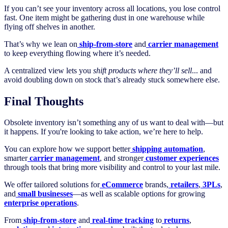
If you can’t see your inventory across all locations, you lose control
fast. One item might be gathering dust in one warehouse while
flying off shelves in another.
That’s why we lean on
ship-from-store
and
carrier management
to keep everything flowing where it’s needed.
A centralized view lets you
shift products where they’ll sell
... and
avoid doubling down on stock that’s already stuck somewhere else.
Final Thoughts
Obsolete inventory isn’t something any of us want to deal with—but
it happens. If you're looking to take action, we’re here to help.
You can explore how we support better
shipping automation
,
smarter
carrier management
, and stronger
customer experiences
through tools that bring more visibility and control to your last mile.
We offer tailored solutions for
eCommerce
brands,
retailers
,
3PLs
,
and
small businesses
—as well as scalable options for growing
enterprise operations
.
From
ship-from-store
and
real-time tracking
to
returns
,