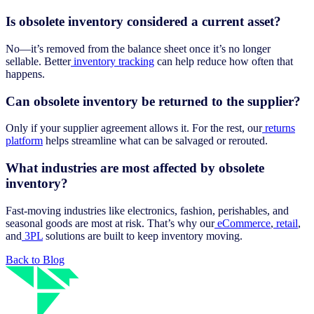
Is obsolete inventory considered a current asset?
No—it’s removed from the balance sheet once it’s no longer
sellable. Better
inventory tracking
can help reduce how often that
happens.
Can obsolete inventory be returned to the supplier?
Only if your supplier agreement allows it. For the rest, our
returns
platform
helps streamline what can be salvaged or rerouted.
What industries are most affected by obsolete
inventory?
Fast-moving industries like electronics, fashion, perishables, and
seasonal goods are most at risk. That’s why our
eCommerce
,
retail
,
and
3PL
solutions are built to keep inventory moving.
Back to Blog