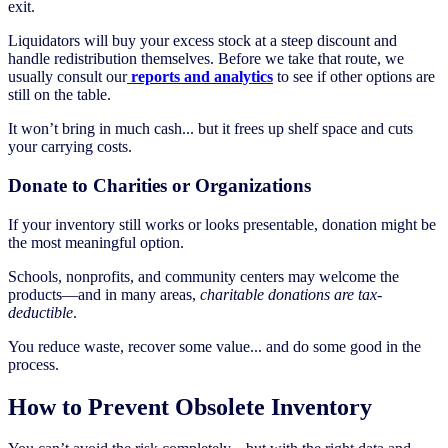
exit.
Liquidators will buy your excess stock at a steep discount and
handle redistribution themselves. Before we take that route, we
usually consult our
reports and analytics
to see if other options are
still on the table.
It won’t bring in much cash... but it frees up shelf space and cuts
your carrying costs.
Donate to Charities or Organizations
If your inventory still works or looks presentable, donation might be
the most meaningful option.
Schools, nonprofits, and community centers may welcome the
products—and in many areas,
charitable donations are tax-
deductible
.
You reduce waste, recover some value... and do some good in the
process.
How to Prevent Obsolete Inventory