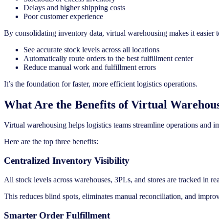
Delays and higher shipping costs
Poor customer experience
By consolidating inventory data, virtual warehousing makes it easier t
See accurate stock levels across all locations
Automatically route orders to the best fulfillment center
Reduce manual work and fulfillment errors
It’s the foundation for faster, more efficient logistics operations.
What Are the Benefits of Virtual Warehou
Virtual warehousing helps logistics teams streamline operations and im
Here are the top three benefits:
Centralized Inventory Visibility
All stock levels across warehouses, 3PLs, and stores are tracked in re
This reduces blind spots, eliminates manual reconciliation, and impro
Smarter Order Fulfillment