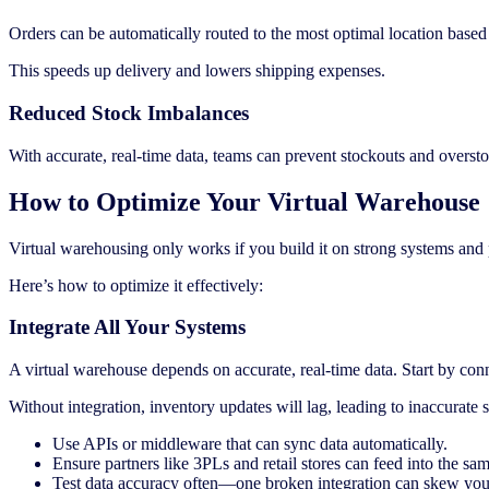
Orders can be automatically routed to the most optimal location based o
This speeds up delivery and lowers shipping expenses.
Reduced Stock Imbalances
With accurate, real-time data, teams can prevent stockouts and oversto
How to Optimize Your Virtual Warehouse
Virtual warehousing only works if you build it on strong systems and 
Here’s how to optimize it effectively:
Integrate All Your Systems
A virtual warehouse depends on accurate, real-time data. Start by 
Without integration, inventory updates will lag, leading to inaccurate 
Use APIs or middleware that can sync data automatically.
Ensure partners like 3PLs and retail stores can feed into the sa
Test data accuracy often—one broken integration can skew your 