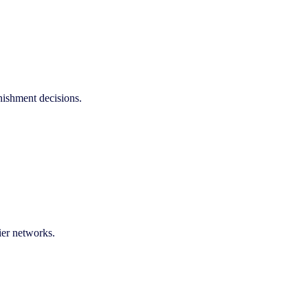
enishment decisions.
ier networks.