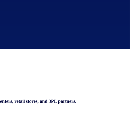
enters, retail stores, and 3PL partners.