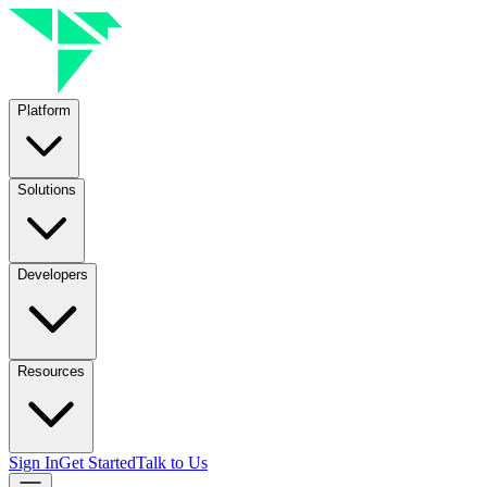
Platform
Solutions
Developers
Resources
Sign In
Get Started
Talk to Us