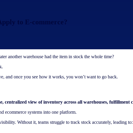
 Apply to E-commerce?
later another warehouse had the item in stock the whole time?
k.
olve, and once you see how it works, you won’t want to go back.
me, centralized view of inventory across all warehouses, fulfillment c
 and ecommerce systems into one platform.
ibility. Without it, teams struggle to track stock accurately, leading to: