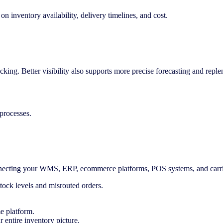
n inventory availability, delivery timelines, and cost.
cking. Better visibility also supports more precise forecasting and repl
processes.
connecting your WMS, ERP, ecommerce platforms, POS systems, and carr
stock levels and misrouted orders.
me platform.
entire inventory picture.