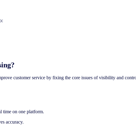
o:
sing?
prove customer service by fixing the core issues of visibility and contro
al time on one platform.
ves accuracy.