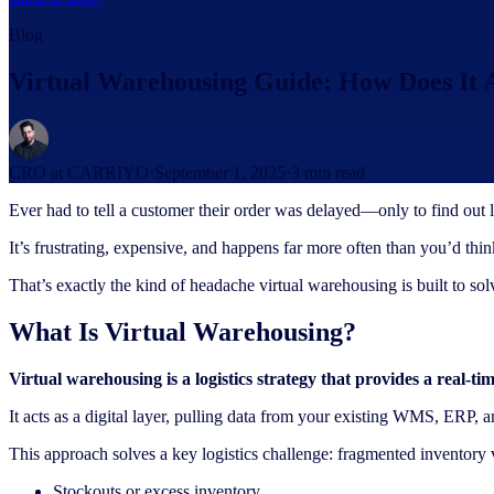
Blog
Virtual Warehousing Guide: How Does It
CRO at CARRIYO
·
September 1, 2025
·
3
min read
Ever had to tell a customer their order was delayed—only to find out 
It’s frustrating, expensive, and happens far more often than you’d thin
That’s exactly the kind of headache virtual warehousing is built to s
What Is Virtual Warehousing?
Virtual warehousing is a logistics strategy that provides a real-ti
It acts as a digital layer, pulling data from your existing WMS, ERP,
This approach solves a key logistics challenge: fragmented inventory vis
Stockouts or excess inventory