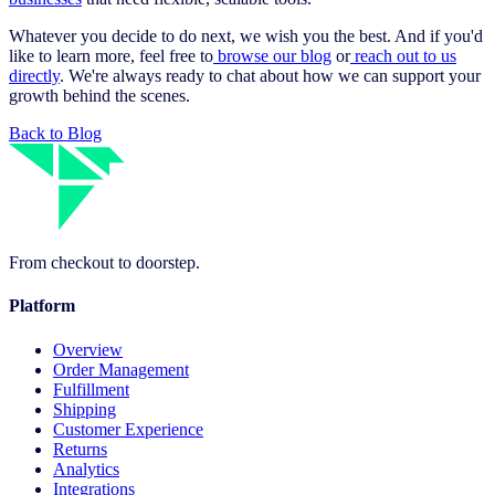
Whatever you decide to do next, we wish you the best. And if you'd
like to learn more, feel free to
browse our blog
or
reach out to us
directly
. We're always ready to chat about how we can support your
growth behind the scenes.
Back to Blog
From checkout to doorstep.
Platform
Overview
Order Management
Fulfillment
Shipping
Customer Experience
Returns
Analytics
Integrations