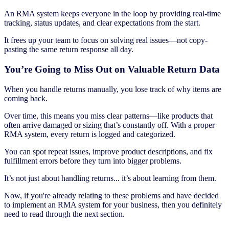
An RMA system keeps everyone in the loop by providing real-time
tracking, status updates, and clear expectations from the start.
It frees up your team to focus on solving real issues—not copy-
pasting the same return response all day.
You’re Going to Miss Out on Valuable Return Data
When you handle returns manually, you lose track of why items are
coming back.
Over time, this means you miss clear patterns—like products that
often arrive damaged or sizing that’s constantly off. With a proper
RMA system, every return is logged and categorized.
You can spot repeat issues, improve product descriptions, and fix
fulfillment errors before they turn into bigger problems.
It’s not just about handling returns... it’s about learning from them.
Now, if you're already relating to these problems and have decided
to implement an RMA system for your business, then you definitely
need to read through the next section.