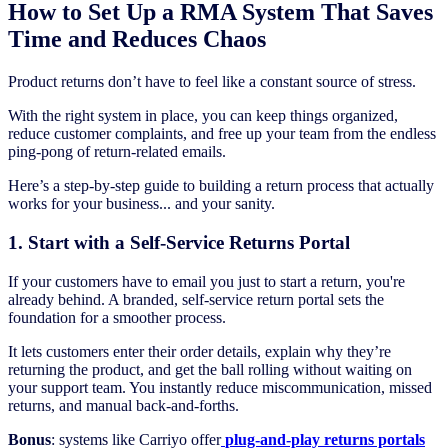
How to Set Up a RMA System That Saves
Time and Reduces Chaos
Product returns don’t have to feel like a constant source of stress.
With the right system in place, you can keep things organized,
reduce customer complaints, and free up your team from the endless
ping-pong of return-related emails.
Here’s a step-by-step guide to building a return process that actually
works for your business... and your sanity.
1. Start with a Self-Service Returns Portal
If your customers have to email you just to start a return, you're
already behind. A branded, self-service return portal sets the
foundation for a smoother process.
It lets customers enter their order details, explain why they’re
returning the product, and get the ball rolling without waiting on
your support team. You instantly reduce miscommunication, missed
returns, and manual back-and-forths.
Bonus
: systems like Carriyo offer
plug-and-play returns portals