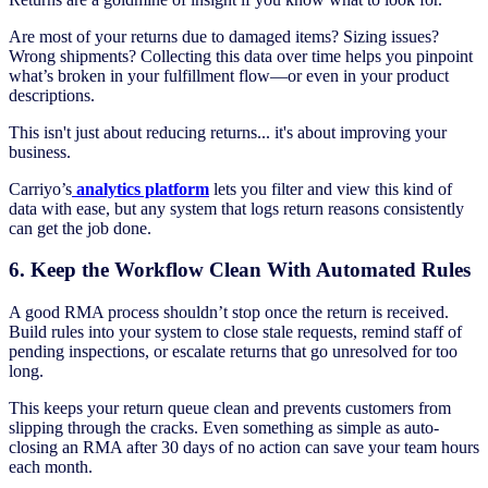
Are most of your returns due to damaged items? Sizing issues?
Wrong shipments? Collecting this data over time helps you pinpoint
what’s broken in your fulfillment flow—or even in your product
descriptions.
This isn't just about reducing returns... it's about improving your
business.
Carriyo’s
analytics platform
lets you filter and view this kind of
data with ease, but any system that logs return reasons consistently
can get the job done.
6. Keep the Workflow Clean With Automated Rules
A good RMA process shouldn’t stop once the return is received.
Build rules into your system to close stale requests, remind staff of
pending inspections, or escalate returns that go unresolved for too
long.
This keeps your return queue clean and prevents customers from
slipping through the cracks. Even something as simple as auto-
closing an RMA after 30 days of no action can save your team hours
each month.