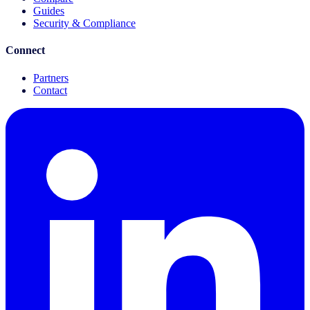
Guides
Security & Compliance
Connect
Partners
Contact