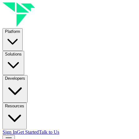
Platform
Solutions
Developers
Resources
Sign In
Get Started
Talk to Us