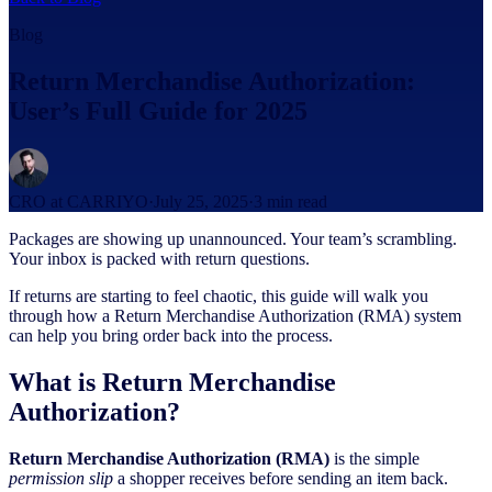
Blog
Return Merchandise Authorization:
User’s Full Guide for 2025
CRO at CARRIYO
·
July 25, 2025
·
3
min read
Packages are showing up unannounced. Your team’s scrambling.
Your inbox is packed with return questions.
If returns are starting to feel chaotic, this guide will walk you
through how a Return Merchandise Authorization (RMA) system
can help you bring order back into the process.
What is Return Merchandise
Authorization?
Return Merchandise Authorization (RMA)
is the simple
permission slip
a shopper receives before sending an item back.