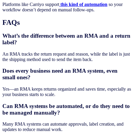
Platforms like Carriyo support
this kind of automation
so your
workflow doesn’t depend on manual follow-ups.
FAQs
What’s the difference between an RMA and a return
label?
An RMA tracks the return request and reason, while the label is just
the shipping method used to send the item back.
Does every business need an RMA system, even
small ones?
Yes—an RMA keeps returns organized and saves time, especially as
your business starts to scale.
Can RMA systems be automated, or do they need to
be managed manually?
Many RMA systems can automate approvals, label creation, and
updates to reduce manual work.