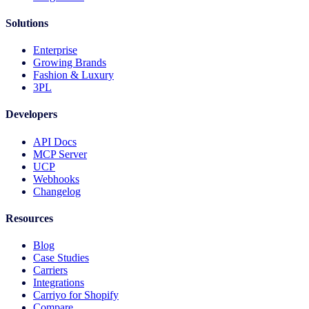
Solutions
Enterprise
Growing Brands
Fashion & Luxury
3PL
Developers
API Docs
MCP Server
UCP
Webhooks
Changelog
Resources
Blog
Case Studies
Carriers
Integrations
Carriyo for Shopify
Compare