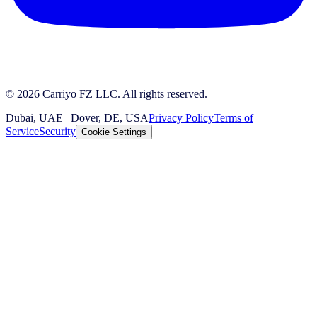
© 2026 Carriyo FZ LLC. All rights reserved.
Dubai, UAE | Dover, DE, USA
Privacy Policy
Terms of
Service
Security
Cookie Settings