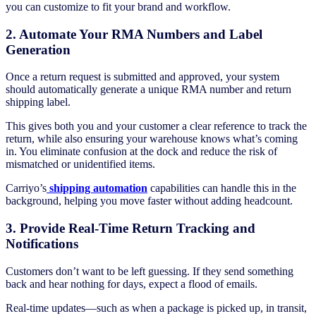
you can customize to fit your brand and workflow.
2. Automate Your RMA Numbers and Label
Generation
Once a return request is submitted and approved, your system
should automatically generate a unique RMA number and return
shipping label.
This gives both you and your customer a clear reference to track the
return, while also ensuring your warehouse knows what’s coming
in. You eliminate confusion at the dock and reduce the risk of
mismatched or unidentified items.
Carriyo’s
shipping automation
capabilities can handle this in the
background, helping you move faster without adding headcount.
3. Provide Real-Time Return Tracking and
Notifications
Customers don’t want to be left guessing. If they send something
back and hear nothing for days, expect a flood of emails.
Real-time updates—such as when a package is picked up, in transit,