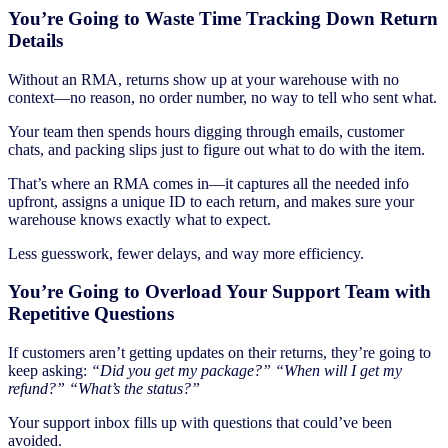
You’re Going to Waste Time Tracking Down Return
Details
Without an RMA, returns show up at your warehouse with no
context—no reason, no order number, no way to tell who sent what.
Your team then spends hours digging through emails, customer
chats, and packing slips just to figure out what to do with the item.
That’s where an RMA comes in—it captures all the needed info
upfront, assigns a unique ID to each return, and makes sure your
warehouse knows exactly what to expect.
Less guesswork, fewer delays, and way more efficiency.
You’re Going to Overload Your Support Team with
Repetitive Questions
If customers aren’t getting updates on their returns, they’re going to
keep asking:
“Did you get my package?”
“When will I get my
refund?”
“What’s the status?”
Your support inbox fills up with questions that could’ve been
avoided.