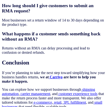
How long should I give customers to submit an
RMA request?
Most businesses set a return window of 14 to 30 days depending on
the product type.
What happens if a customer sends something back
without an RMA?
Returns without an RMA can delay processing and lead to
confusion or denied refunds.
Conclusion
If you’re planning to take the next step toward simplifying how your
business handles returns,
we at
Carriyo
are here to help you
make it happen.
You can explore how we support businesses through
shipping
automation
,
carrier management
, and
customer experience tools
that
make the return process faster and more transparent. We also offer
tailored solutions for
e-commerce
,
retail
,
3PL fulfillment
, and
small
businesses
that need flexible, scalable tools.