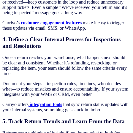
or received—keep customers in the loop and reduce unnecessary
support tickets. Even a simple “We’ve received your return and it’s
being inspected” message goes a long way.
Carriyo’s
customer engagement features
make it easy to trigger
these updates via email, SMS, or WhatsApp.
4. Define a Clear Internal Process for Inspections
and Resolutions
Once a return reaches your warehouse, what happens next should
be clear and consistent. Whether it’s refunding, restocking, or
replacing the item, your team should follow the same criteria every
time.
Document your steps—inspection rules, timelines, who decides
what—to reduce mistakes and ensure accountability. If your system
integrates with your WMS or CRM, even better.
Carriyo offers
integration tools
that sync return status updates with
your internal systems, so nothing gets stuck in limbo.
5. Track Return Trends and Learn From the Data
Returns are a goldmine of insight if you know what to look for.