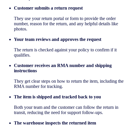
Customer submits a return request
They use your return portal or form to provide the order
number, reason for the return, and any helpful details like
photos.
Your team reviews and approves the request
The return is checked against your policy to confirm if it
qualifies.
Customer receives an RMA number and shipping
instructions
They get clear steps on how to return the item, including the
RMA number for tracking.
The item is shipped and tracked back to you
Both your team and the customer can follow the return in
transit, reducing the need for support follow-ups.
The warehouse inspects the returned item