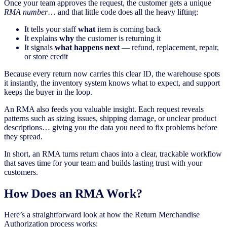
Once your team approves the request, the customer gets a unique
RMA number
… and that little code does all the heavy lifting:
It tells your staff
what
item is coming back
It explains
why
the customer is returning it
It signals
what happens next
— refund, replacement, repair,
or store credit
Because every return now carries this clear ID, the warehouse spots
it instantly, the inventory system knows what to expect, and support
keeps the buyer in the loop.
An RMA also feeds you valuable insight. Each request reveals
patterns such as sizing issues, shipping damage, or unclear product
descriptions… giving you the data you need to fix problems before
they spread.
In short, an RMA turns return chaos into a clear, trackable workflow
that saves time for your team and builds lasting trust with your
customers.
How Does an RMA Work?
Here’s a straightforward look at how the Return Merchandise
Authorization process works: