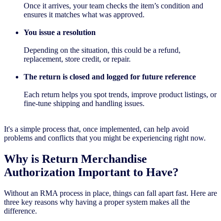
Once it arrives, your team checks the item’s condition and
ensures it matches what was approved.
You issue a resolution
Depending on the situation, this could be a refund,
replacement, store credit, or repair.
The return is closed and logged for future reference
Each return helps you spot trends, improve product listings, or
fine-tune shipping and handling issues.
It's a simple process that, once implemented, can help avoid
problems and conflicts that you might be experiencing right now.
Why is Return Merchandise
Authorization Important to Have?
Without an RMA process in place, things can fall apart fast. Here are
three key reasons why having a proper system makes all the
difference.