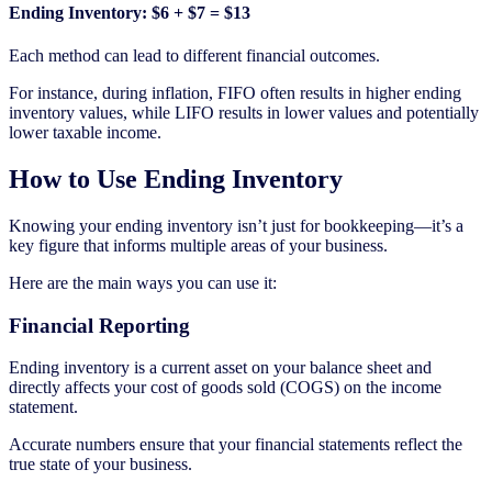
Ending Inventory: $6 + $7 = $13
Each method can lead to different financial outcomes.
For instance, during inflation, FIFO often results in higher ending
inventory values, while LIFO results in lower values and potentially
lower taxable income.
How to Use Ending Inventory
Knowing your ending inventory isn’t just for bookkeeping—it’s a
key figure that informs multiple areas of your business.
Here are the main ways you can use it:
Financial Reporting
Ending inventory is a current asset on your balance sheet and
directly affects your cost of goods sold (COGS) on the income
statement.
Accurate numbers ensure that your financial statements reflect the
true state of your business.