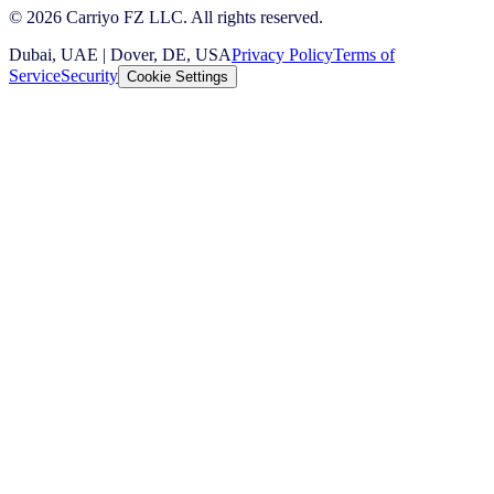
© 2026 Carriyo FZ LLC. All rights reserved.
Dubai, UAE | Dover, DE, USA
Privacy Policy
Terms of
Service
Security
Cookie Settings