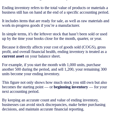
Ending inventory refers to the total value of products or materials a
business still has on hand at the end of a specific accounting period.
It includes items that are ready for sale, as well as raw materials and
work-in-progress goods if you’re a manufacturer.
In simple terms, it’s the leftover stock that hasn’t been sold or used
up by the time your books close for the month, quarter, or year.
Because it directly affects your cost of goods sold (COGS), gross
profit, and overall financial health, ending inventory is treated as a
current asset
on your balance sheet.
For example, if you start the month with 1,000 units, purchase
another 500 during the period, and sell 1,200, your remaining 300
units become your ending inventory.
This figure not only shows how much stock you still own but also
becomes the starting point — or
beginning inventory
— for your
next accounting period.
By keeping an accurate count and value of ending inventory,
businesses can avoid stock discrepancies, make better purchasing
decisions, and maintain accurate financial reporting.