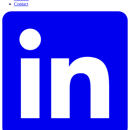
Contact