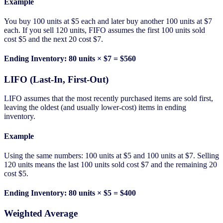
Example
You buy 100 units at $5 each and later buy another 100 units at $7
each. If you sell 120 units, FIFO assumes the first 100 units sold
cost $5 and the next 20 cost $7.
Ending Inventory: 80 units × $7 = $560
LIFO (Last-In, First-Out)
LIFO assumes that the most recently purchased items are sold first,
leaving the oldest (and usually lower-cost) items in ending
inventory.
Example
Using the same numbers: 100 units at $5 and 100 units at $7. Selling
120 units means the last 100 units sold cost $7 and the remaining 20
cost $5.
Ending Inventory: 80 units × $5 = $400
Weighted Average