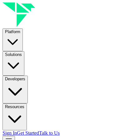
Platform
Solutions
Developers
Resources
Sign In
Get Started
Talk to Us