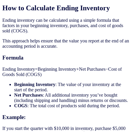
How to Calculate Ending Inventory
Ending inventory can be calculated using a simple formula that
factors in your beginning inventory, purchases, and cost of goods
sold (COGS).
This approach helps ensure that the value you report at the end of an
accounting period is accurate.
Formula
Ending Inventory=Beginning Inventory+Net Purchases−Cost of
Goods Sold (COGS)
Beginning Inventory
: The value of your inventory at the
start of the period.
Net Purchases
: All additional inventory you’ve bought
(including shipping and handling) minus returns or discounts.
COGS
: The total cost of products sold during the period.
Example:
If you start the quarter with $10,000 in inventory, purchase $5,000