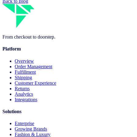
Back to Blog
From checkout to doorstep.
Platform
Overview
Order Management
Fulfillment
Shipping
Customer Experience
Returns
Analytics
Integrations
Solutions
Enterprise
Growing Brands
Fashion & Luxury