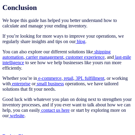
Conclusion
We hope this guide has helped you better understand how to
calculate and manage your ending inventory.
If you’re looking for more ways to improve your operations, we
regularly share insights and tips on our
blog
.
You can also explore our different solutions like
shipping
automation
,
carrier management
,
customer experience
, and
last-mile
intelligence
to see how we help businesses like yours run more
efficiently.
Whether you’re in
e‑commerce
,
retail
,
3PL fulfillment
, or working
with
enterprise
or
small business
operations, we have tailored
solutions that fit your needs.
Good luck with whatever you plan on doing next to strengthen your
inventory processes, and if you ever want to talk about how we can
help, you can easily
contact us here
or start by exploring more on
our
website
.