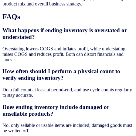
product mix and overall business strategy.
FAQs
What happens if ending inventory is overstated or
understated?
Overstating lowers COGS and inflates profit, while understating
raises COGS and reduces profit. Both can distort financials and
taxes.
How often should I perform a physical count to
verify ending inventory?
Do a full count at least at period-end, and use cycle counts regularly
to stay accurate.
Does ending inventory include damaged or
unsellable products?
No, only sellable or usable items are included; damaged goods must
be written off.