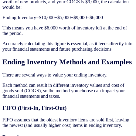
worth of new products, and your COGS is $9,000, the calculation
would be:
Ending Inventory=$10,000+$5,000−$9,000=$6,000
This means you have $6,000 worth of inventory left at the end of
the period.
Accurately calculating this figure is essential, as it feeds directly into
your financial statements and future purchasing decisions.
Ending Inventory Methods and Examples
There are several ways to value your ending inventory.
Each method can result in different inventory values and cost of
goods sold (COGS), so the method you choose can impact your
financial statements and taxes.
FIFO (First-In, First-Out)
FIFO assumes that the oldest inventory items are sold first, leaving
the newest (and usually higher-cost) items in ending inventory.