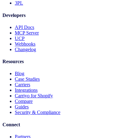
3PL
Developers
API Docs
MCP Server
UCP
Webhooks
Changelog
Resources
Blog
Case Studies
Carriers
Integrations
Carriyo for Shopify
Compare
Guides
Security & Compliance
Connect
Partners