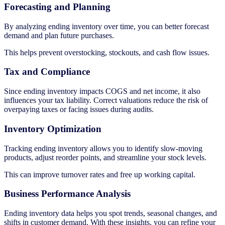
Forecasting and Planning
By analyzing ending inventory over time, you can better forecast
demand and plan future purchases.
This helps prevent overstocking, stockouts, and cash flow issues.
Tax and Compliance
Since ending inventory impacts COGS and net income, it also
influences your tax liability. Correct valuations reduce the risk of
overpaying taxes or facing issues during audits.
Inventory Optimization
Tracking ending inventory allows you to identify slow-moving
products, adjust reorder points, and streamline your stock levels.
This can improve turnover rates and free up working capital.
Business Performance Analysis
Ending inventory data helps you spot trends, seasonal changes, and
shifts in customer demand. With these insights, you can refine your