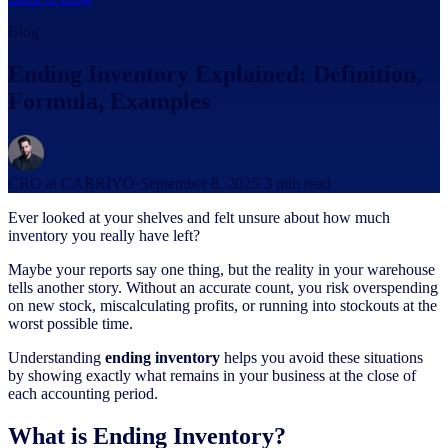
Blog
Ending Inventory Explained: Definition,
Formula, Examples
CRO at CARRIYO
·
September 8, 2025
·
3
min read
Ever looked at your shelves and felt unsure about how much
inventory you really have left?
Maybe your reports say one thing, but the reality in your warehouse
tells another story. Without an accurate count, you risk overspending
on new stock, miscalculating profits, or running into stockouts at the
worst possible time.
Understanding
ending inventory
helps you avoid these situations
by showing exactly what remains in your business at the close of
each accounting period.
What is Ending Inventory?