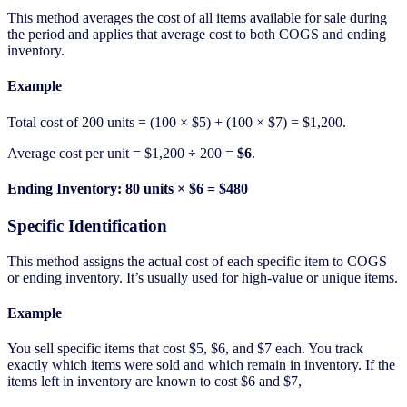
This method averages the cost of all items available for sale during
the period and applies that average cost to both COGS and ending
inventory.
Example
Total cost of 200 units = (100 × $5) + (100 × $7) = $1,200.
Average cost per unit = $1,200 ÷ 200 =
$6
.
Ending Inventory: 80 units × $6 = $480
Specific Identification
This method assigns the actual cost of each specific item to COGS
or ending inventory. It’s usually used for high-value or unique items.
Example
You sell specific items that cost $5, $6, and $7 each. You track
exactly which items were sold and which remain in inventory. If the
items left in inventory are known to cost $6 and $7,