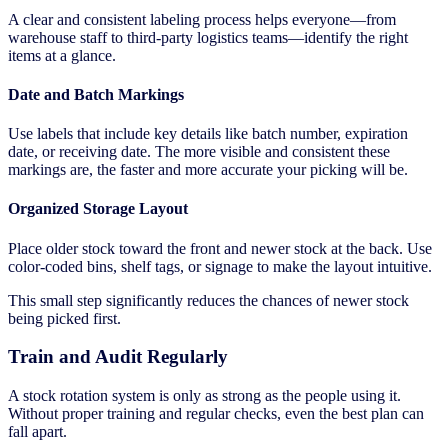
A clear and consistent labeling process helps everyone—from
warehouse staff to third-party logistics teams—identify the right
items at a glance.
Date and Batch Markings
Use labels that include key details like batch number, expiration
date, or receiving date. The more visible and consistent these
markings are, the faster and more accurate your picking will be.
Organized Storage Layout
Place older stock toward the front and newer stock at the back. Use
color-coded bins, shelf tags, or signage to make the layout intuitive.
This small step significantly reduces the chances of newer stock
being picked first.
Train and Audit Regularly
A stock rotation system is only as strong as the people using it.
Without proper training and regular checks, even the best plan can
fall apart.