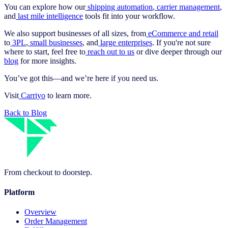
You can explore how our
shipping automation
,
carrier management
,
and
last mile intelligence
tools fit into your workflow.
We also support businesses of all sizes, from
eCommerce and retail
to
3PL
,
small businesses
, and
large enterprises
. If you're not sure
where to start, feel free to
reach out to us
or dive deeper through our
blog
for more insights.
You’ve got this—and we’re here if you need us.
Visit
Carriyo
to learn more.
Back to Blog
From checkout to doorstep.
Platform
Overview
Order Management