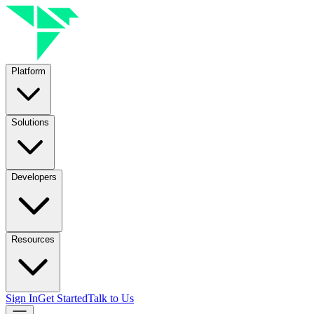
Platform
Solutions
Developers
Resources
Sign In
Get Started
Talk to Us