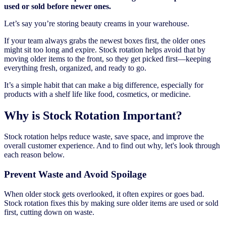
used or sold before newer ones.
Let’s say you’re storing beauty creams in your warehouse.
If your team always grabs the newest boxes first, the older ones
might sit too long and expire. Stock rotation helps avoid that by
moving older items to the front, so they get picked first—keeping
everything fresh, organized, and ready to go.
It’s a simple habit that can make a big difference, especially for
products with a shelf life like food, cosmetics, or medicine.
Why is Stock Rotation Important?
Stock rotation helps reduce waste, save space, and improve the
overall customer experience. And to find out why, let's look through
each reason below.
Prevent Waste and Avoid Spoilage
When older stock gets overlooked, it often expires or goes bad.
Stock rotation fixes this by making sure older items are used or sold
first, cutting down on waste.