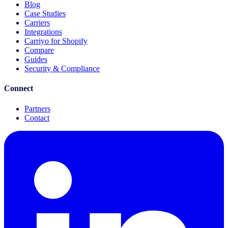
Blog
Case Studies
Carriers
Integrations
Carriyo for Shopify
Compare
Guides
Security & Compliance
Connect
Partners
Contact