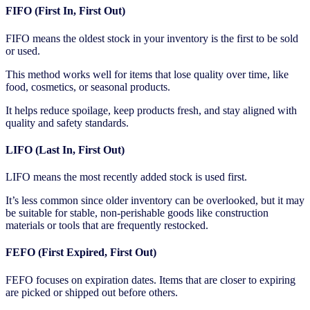
FIFO (First In, First Out)
FIFO means the oldest stock in your inventory is the first to be sold
or used.
This method works well for items that lose quality over time, like
food, cosmetics, or seasonal products.
It helps reduce spoilage, keep products fresh, and stay aligned with
quality and safety standards.
LIFO (Last In, First Out)
LIFO means the most recently added stock is used first.
It’s less common since older inventory can be overlooked, but it may
be suitable for stable, non-perishable goods like construction
materials or tools that are frequently restocked.
FEFO (First Expired, First Out)
FEFO focuses on expiration dates. Items that are closer to expiring
are picked or shipped out before others.