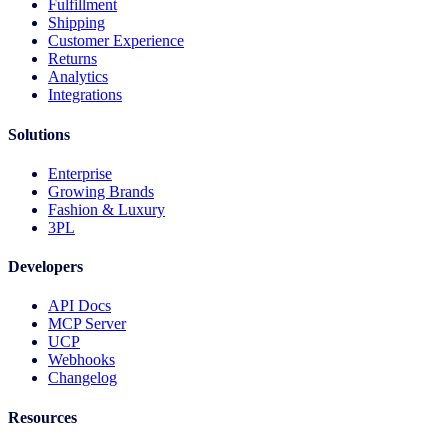
Fulfillment
Shipping
Customer Experience
Returns
Analytics
Integrations
Solutions
Enterprise
Growing Brands
Fashion & Luxury
3PL
Developers
API Docs
MCP Server
UCP
Webhooks
Changelog
Resources