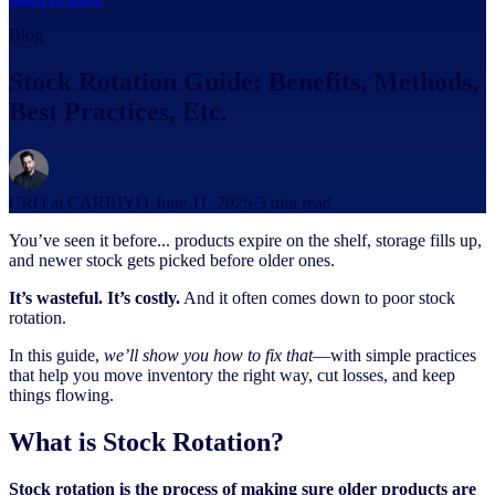
Blog
Stock Rotation Guide: Benefits, Methods,
Best Practices, Etc.
CRO at CARRIYO
·
June 11, 2025
·
3
min read
You’ve seen it before... products expire on the shelf, storage fills up,
and newer stock gets picked before older ones.
It’s wasteful. It’s costly.
And it often comes down to poor stock
rotation.
In this guide,
we’ll show you how to fix that
—with simple practices
that help you move inventory the right way, cut losses, and keep
things flowing.
What is Stock Rotation?
Stock rotation is the process of making sure older products are