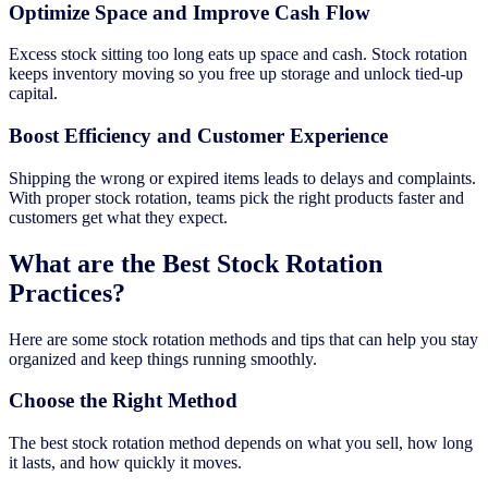
Optimize Space and Improve Cash Flow
Excess stock sitting too long eats up space and cash. Stock rotation
keeps inventory moving so you free up storage and unlock tied-up
capital.
Boost Efficiency and Customer Experience
Shipping the wrong or expired items leads to delays and complaints.
With proper stock rotation, teams pick the right products faster and
customers get what they expect.
What are the Best Stock Rotation
Practices?
Here are some stock rotation methods and tips that can help you stay
organized and keep things running smoothly.
Choose the Right Method
The best stock rotation method depends on what you sell, how long
it lasts, and how quickly it moves.