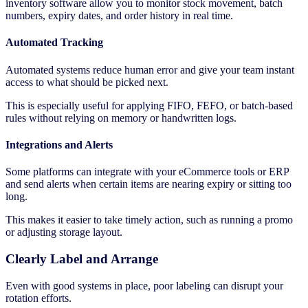
inventory software allow you to monitor stock movement, batch
numbers, expiry dates, and order history in real time.
Automated Tracking
Automated systems reduce human error and give your team instant
access to what should be picked next.
This is especially useful for applying FIFO, FEFO, or batch-based
rules without relying on memory or handwritten logs.
Integrations and Alerts
Some platforms can integrate with your eCommerce tools or ERP
and send alerts when certain items are nearing expiry or sitting too
long.
This makes it easier to take timely action, such as running a promo
or adjusting storage layout.
Clearly Label and Arrange
Even with good systems in place, poor labeling can disrupt your
rotation efforts.