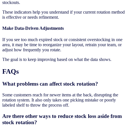
stockouts.
These indicators help you understand if your current rotation method
is effective or needs refinement.
Make Data-Driven Adjustments
If you see too much expired stock or consistent overstocking in one
area, it may be time to reorganize your layout, retrain your team, or
adjust how frequently you rotate.
The goal is to keep improving based on what the data shows.
FAQs
What problems can affect stock rotation?
Some customers reach for newer items at the back, disrupting the
rotation system. It also only takes one picking mistake or poorly
labeled shelf to throw the process off.
Are there other ways to reduce stock loss aside from
stock rotation?