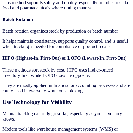
This method supports safety and quality, especially in industries like
food and pharmaceuticals where timing matters.
Batch Rotation
Batch rotation organizes stock by production or batch number.
It helps maintain consistency, supports quality control, and is useful
when tracking is needed for compliance or product recalls.
HIFO (Highest-In, First-Out)
or
LOFO (Lowest-In, First-Out)
These methods sort stock by cost. HIFO uses higher-priced
inventory first, while LOFO does the opposite.
They are mostly applied in financial or accounting processes and are
rarely used in everyday warehouse picking.
Use Technology for Visibility
Manual tracking can only go so far, especially as your inventory
grows.
Modern tools like warehouse management systems (WMS) or