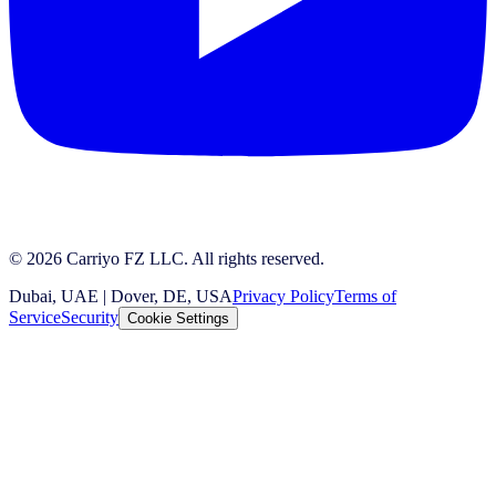
© 2026 Carriyo FZ LLC. All rights reserved.
Dubai, UAE | Dover, DE, USA
Privacy Policy
Terms of
Service
Security
Cookie Settings