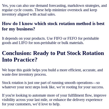
Yes, you can also use demand forecasting, markdown strategies, and
regular cycle counts. These help minimize overstock and keep
inventory aligned with actual sales.
How do I know which stock rotation method is best
for my business?
It depends on your products. Use FIFO or FEFO for perishable
goods and LIFO for non-perishable or bulk materials.
Conclusion: Ready to Put Stock Rotation
Into Practice?
We hope this guide helps you build a more efficient, accurate, and
waste-free inventory process.
Stock rotation is just one part of running smooth operations—so
whatever your next steps look like, we’re rooting for your success.
If you're looking to automate more of your fulfillment flow, improve
visibility across your last mile, or enhance the delivery experience
for your customers, we’d love to help.