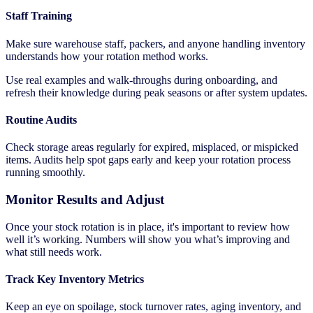
Staff Training
Make sure warehouse staff, packers, and anyone handling inventory
understands how your rotation method works.
Use real examples and walk-throughs during onboarding, and
refresh their knowledge during peak seasons or after system updates.
Routine Audits
Check storage areas regularly for expired, misplaced, or mispicked
items. Audits help spot gaps early and keep your rotation process
running smoothly.
Monitor Results and Adjust
Once your stock rotation is in place, it's important to review how
well it’s working. Numbers will show you what’s improving and
what still needs work.
Track Key Inventory Metrics
Keep an eye on spoilage, stock turnover rates, aging inventory, and