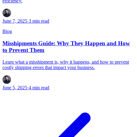
efficiency.
June 7, 2025
·
3
min read
Blog
Misshipments Guide: Why They Happen and How
to Prevent Them
Learn what a misshipment is, why it happens, and how to prevent
costly shipping errors that impact your business.
June 5, 2025
·
4
min read