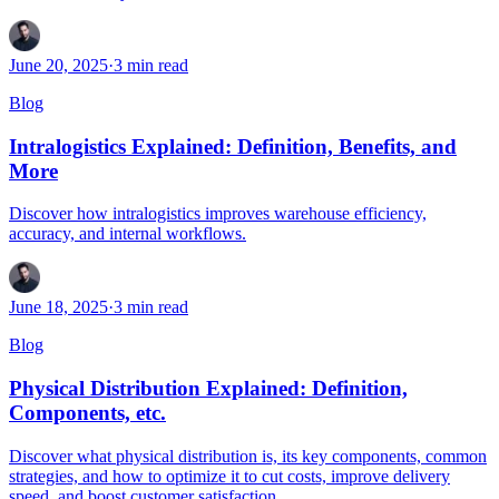
June 20, 2025
·
3
min read
Blog
Intralogistics Explained: Definition, Benefits, and
More
Discover how intralogistics improves warehouse efficiency,
accuracy, and internal workflows.
June 18, 2025
·
3
min read
Blog
Physical Distribution Explained: Definition,
Components, etc.
Discover what physical distribution is, its key components, common
strategies, and how to optimize it to cut costs, improve delivery
speed, and boost customer satisfaction.