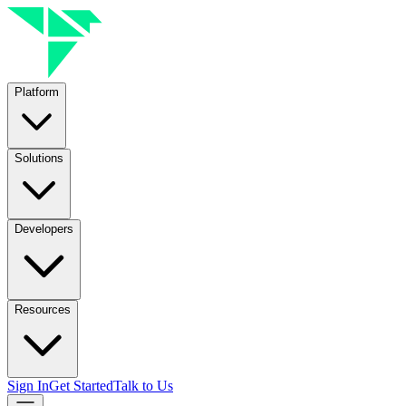
Platform
Solutions
Developers
Resources
Sign In
Get Started
Talk to Us