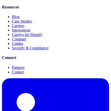
Resources
Blog
Case Studies
Carriers
Integrations
Carriyo for Shopify
Compare
Guides
Security & Compliance
Connect
Partners
Contact