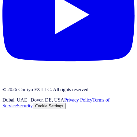
© 2026 Carriyo FZ LLC. All rights reserved.
Dubai, UAE | Dover, DE, USA
Privacy Policy
Terms of
Service
Security
Cookie Settings