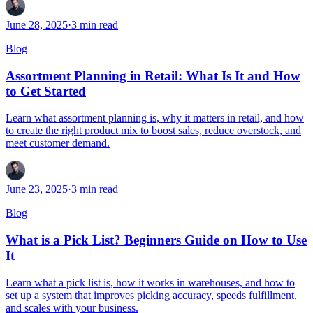
June 28, 2025
·
3
min read
Blog
Assortment Planning in Retail: What Is It and How
to Get Started
Learn what assortment planning is, why it matters in retail, and how
to create the right product mix to boost sales, reduce overstock, and
meet customer demand.
June 23, 2025
·
3
min read
Blog
What is a Pick List? Beginners Guide on How to Use
It
Learn what a pick list is, how it works in warehouses, and how to
set up a system that improves picking accuracy, speeds fulfillment,
and scales with your business.