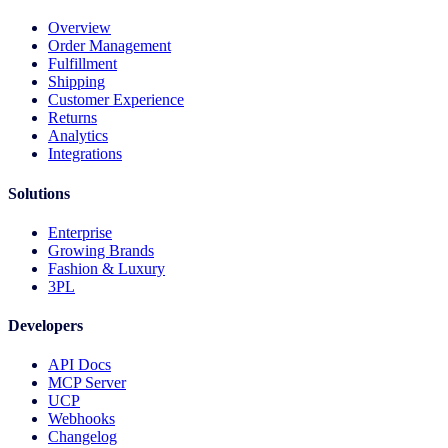
Overview
Order Management
Fulfillment
Shipping
Customer Experience
Returns
Analytics
Integrations
Solutions
Enterprise
Growing Brands
Fashion & Luxury
3PL
Developers
API Docs
MCP Server
UCP
Webhooks
Changelog