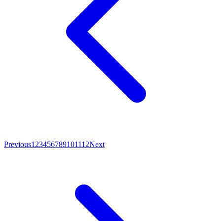
Previous
1
2
3
4
5
6
7
8
9
10
11
12
Next