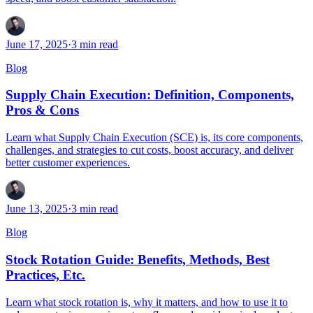
June 17, 2025
·
3
min read
Blog
Supply Chain Execution: Definition, Components,
Pros & Cons
Learn what Supply Chain Execution (SCE) is, its core components,
challenges, and strategies to cut costs, boost accuracy, and deliver
better customer experiences.
June 13, 2025
·
3
min read
Blog
Stock Rotation Guide: Benefits, Methods, Best
Practices, Etc.
Learn what stock rotation is, why it matters, and how to use it to