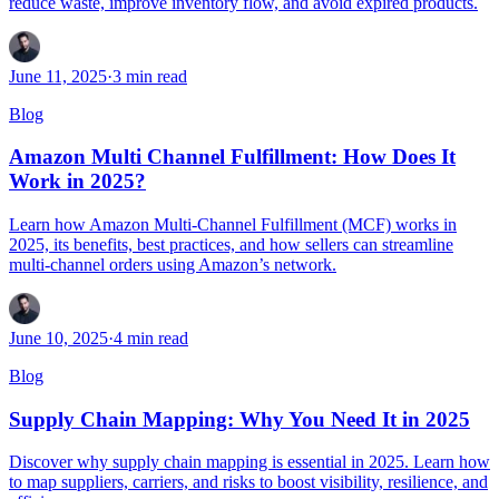
reduce waste, improve inventory flow, and avoid expired products.
June 11, 2025
·
3
min read
Blog
Amazon Multi Channel Fulfillment: How Does It
Work in 2025?
Learn how Amazon Multi-Channel Fulfillment (MCF) works in
2025, its benefits, best practices, and how sellers can streamline
multi-channel orders using Amazon’s network.
June 10, 2025
·
4
min read
Blog
Supply Chain Mapping: Why You Need It in 2025
Discover why supply chain mapping is essential in 2025. Learn how
to map suppliers, carriers, and risks to boost visibility, resilience, and