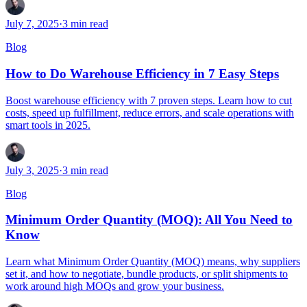
July 7, 2025
·
3
min read
Blog
How to Do Warehouse Efficiency in 7 Easy Steps
Boost warehouse efficiency with 7 proven steps. Learn how to cut
costs, speed up fulfillment, reduce errors, and scale operations with
smart tools in 2025.
July 3, 2025
·
3
min read
Blog
Minimum Order Quantity (MOQ): All You Need to
Know
Learn what Minimum Order Quantity (MOQ) means, why suppliers
set it, and how to negotiate, bundle products, or split shipments to
work around high MOQs and grow your business.