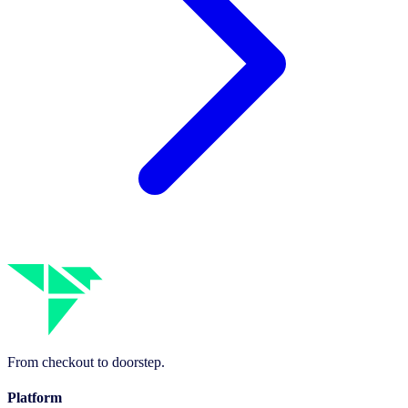
From checkout to doorstep.
Platform