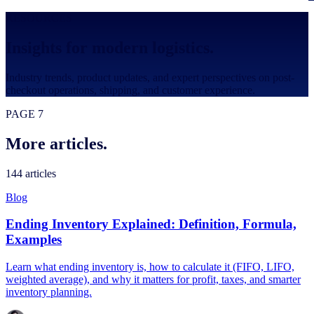
RESOURCES
Insights for modern logistics.
Industry trends, product updates, and expert perspectives on post-
checkout operations, shipping, and customer experience.
PAGE 7
More articles.
144
articles
Blog
Ending Inventory Explained: Definition, Formula,
Examples
Learn what ending inventory is, how to calculate it (FIFO, LIFO,
weighted average), and why it matters for profit, taxes, and smarter
inventory planning.