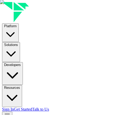
Platform
Solutions
Developers
Resources
Sign In
Get Started
Talk to Us