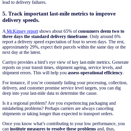
lead to delivery failures.
5. Track important last-mile metrics to improve
delivery speeds.
A
McKinsey report
shows about 65% of
consumers deem two to
three days the standard delivery timeframe
. Only around 6%
report a delivery speed expectation of four to seven days. The rest,
approximately 29%, expect their parcels within the same day or the
next day at the latest.
Carriyo provides a bird’s eye view of key last-mile metrics. Generate
reports on your transit times, shipment ageing, service levels, and
shipment errors. This will help you
assess operational efficiency
.
For instance, if you’re constantly failing your processing, collection,
delivery, and customer promise service level targets, you can dig
deep into your last-mile data to determine the cause.
Is it a regional problem? Are you experiencing packaging and
mislabeling problems? Perhaps carriers are always canceling
shipments or taking longer than expected to transport orders.
Once you know what’s contributing to your low performance, you
can
institute measures to resolve these problems
and, thus,