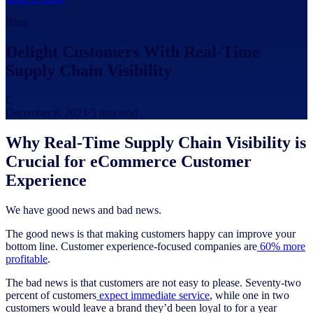
Blog
Delight Customers With Real-Time
Supply Chain Visibility
C
December 8, 2023
·
5
min read
Why Real-Time Supply Chain Visibility is
Crucial for eCommerce Customer
Experience
We have good news and bad news.
The good news is that making customers happy can improve your
bottom line. Customer experience-focused companies are
60% more
profitable
.
The bad news is that customers are not easy to please. Seventy-two
percent of customers
expect immediate service
, while one in two
customers would leave a brand they’d been loyal to for a year