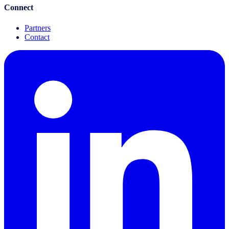
Connect
Partners
Contact