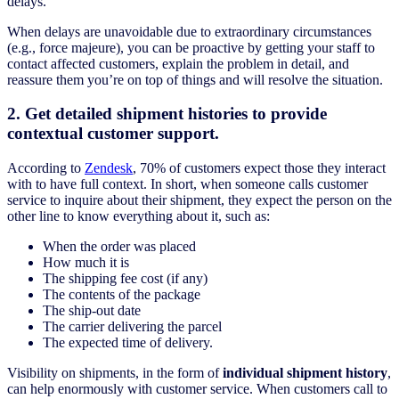
delays.
When delays are unavoidable due to extraordinary circumstances
(e.g., force majeure), you can be proactive by getting your staff to
contact affected customers, explain the problem in detail, and
reassure them you’re on top of things and will resolve the situation.
2. Get detailed shipment histories to provide
contextual customer support.
According to
Zendesk
, 70% of customers expect those they interact
with to have full context. In short, when someone calls customer
service to inquire about their shipment, they expect the person on the
other line to know everything about it, such as:
When the order was placed
How much it is
The shipping fee cost (if any)
The contents of the package
The ship-out date
The carrier delivering the parcel
The expected time of delivery.
Visibility on shipments, in the form of
individual shipment history
,
can help enormously with customer service. When customers call to