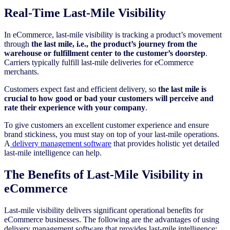
Real-Time Last-Mile Visibility
In eCommerce, last-mile visibility is tracking a product’s movement
through
the last mile, i.e., the product’s journey from the
warehouse or fulfillment center to the customer’s doorstep
.
Carriers typically fulfill last-mile deliveries for eCommerce
merchants.
Customers expect fast and efficient delivery, so
the last mile is
crucial to how good or bad your customers will perceive and
rate their experience with your company
.
To give customers an excellent customer experience and ensure
brand stickiness, you must stay on top of your last-mile operations.
A
delivery management software
that provides holistic yet detailed
last-mile intelligence can help.
The Benefits of Last-Mile Visibility in
eCommerce
Last-mile visibility delivers significant operational benefits for
eCommerce businesses. The following are the advantages of using
delivery management software that provides last-mile intelligence: