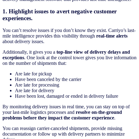
1. Highlight issues to avert negative customer
experiences.
You can’t resolve issues if you don’t know they exist. Carriyo’s last-
mile intelligence provides this visibility through
real-time alerts
about delivery issues.
Additionally, it gives you a
top-line view of delivery delays and
exceptions
. One look at the control tower gives you live information
on the number of shipments that:
Are late for pickup
Have been canceled by the carrier
Are late for processing
Are late for delivery
Have been lost, damaged or ended in delivery failure
By monitoring delivery issues in real time, you can stay on top of
your last-mile logistics processes and
resolve on-the-ground
problems before they impact the customer experience
.
You can reassign carrier-canceled shipments, provide missing
documentation or follow up with delivery partners to minimize