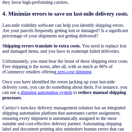
they favor high-performing carriers.
4. Minimize errors to save on last-mile delivery costs.
Last-mile visibility software can help you identify shipping errors.
Are your parcels frequently getting lost or damaged? Is a significant
percentage of your shipments not getting delivered?
Shipping errors translate to extra costs.
You need to replace lost
and damaged items, and you have to reattempt failed deliveries.
Unfortunately, you must bear the brunt of these shipping error costs.
Free shipping is the norm, after all, with as much as 96% of
eCommerce retailers offering
zero-cost shipping
.
Once you have identified the errors jacking up your last-mile
delivery costs, you can do something about them. For instance, you
can use a
shipping automation system
to
reduce manual shipping
processes
.
Carriyo’s turn-key delivery management solution has an integrated
shipping automation platform that automates carrier assignment,
ensuring every shipment is automatically assigned to the most
suitable and cost-effective delivery partner. Automating shipping
label and document printing also minimizes human errors that can