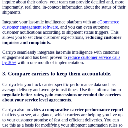
inquire about their orders, your team can provide detailed and, more
importantly, real time, in-context information about the status of their
shipments.
Integrate your last-mile intelligence platform with an
eCommerce
customer engagement software
, and you can even automate
customer notifications according to shipment status triggers. This
allows you to set clear customer expectations,
reducing customer
inquiries and complaints
.
Carriyo seamlessly integrates last-mile intelligence with customer
engagement and has been proven to
reduce customer service calls
by 30%
within one month of implementation.
3. Compare carriers to keep them accountable.
Carriyo lets you track carrier-specific performance data such as
average delivery and average transit times. Use this information to
negotiate better rates, gain concessions or remind the carriers
about your service level agreements
.
Carriyo also provides a
comparative carrier performance report
that lets you see, at a glance, which carriers are helping you live up
to your customer promise of fast and efficient deliveries. You can
use this as a basis for modifying your shipment automation rules so