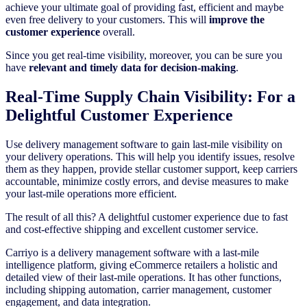
achieve your ultimate goal of providing fast, efficient and maybe
even free delivery to your customers. This will
improve the
customer experience
overall.
Since you get real-time visibility, moreover, you can be sure you
have
relevant and timely data for decision-making
.
Real-Time Supply Chain Visibility: For a
Delightful Customer Experience
Use delivery management software to gain last-mile visibility on
your delivery operations. This will help you identify issues, resolve
them as they happen, provide stellar customer support, keep carriers
accountable, minimize costly errors, and devise measures to make
your last-mile operations more efficient.
The result of all this? A delightful customer experience due to fast
and cost-effective shipping and excellent customer service.
Carriyo is a delivery management software with a last-mile
intelligence platform, giving eCommerce retailers a holistic and
detailed view of their last-mile operations. It has other functions,
including shipping automation, carrier management, customer
engagement, and data integration.