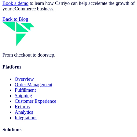
Book a demo
to learn how Carriyo can help accelerate the growth of
your eCommerce business.
Back to Blog
From checkout to doorstep.
Platform
Overview
Order Management
Fulfillment
Shipping
Customer Experience
Returns
Analytics
Integrations
Solutions