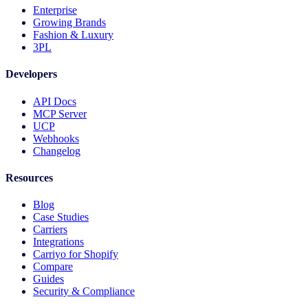
Enterprise
Growing Brands
Fashion & Luxury
3PL
Developers
API Docs
MCP Server
UCP
Webhooks
Changelog
Resources
Blog
Case Studies
Carriers
Integrations
Carriyo for Shopify
Compare
Guides
Security & Compliance