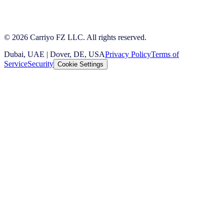
© 2026 Carriyo FZ LLC. All rights reserved.
Dubai, UAE | Dover, DE, USA
Privacy Policy
Terms of
Service
Security
Cookie Settings