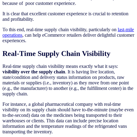
because of poor customer experience.
It is clear that excellent customer experience is crucial to retention
and profitability.
To this end, real-time supply chain visibility, particularly on
last-mile
operations
, can help eCommerce retailers deliver delightful customer
experiences.
Real-Time Supply Chain Visibility
Real-time supply chain visibility means exactly what it says:
visibility over the supply chain
. It is having live location,
state/condition and delivery status information on products, raw
materials or supplies (i.e., inventory) as they move from one point
(e.g., the manufacturer) to another (e.g., the fulfillment center) in the
supply chain.
For instance, a global pharmaceutical company with real-time
visibility on its supply chain should have to-the-minute (maybe even
to-the-second) data on the medicines being transported to their
warehouses or clients. This data can include precise location
information and the temperature readings of the refrigerated vans
transporting the inventory.