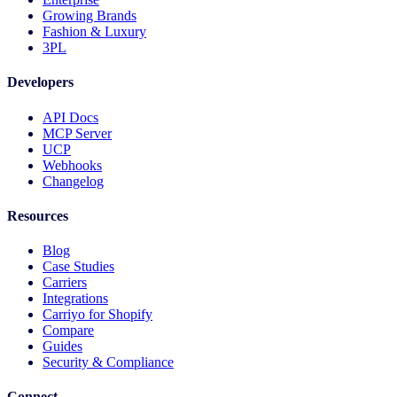
Growing Brands
Fashion & Luxury
3PL
Developers
API Docs
MCP Server
UCP
Webhooks
Changelog
Resources
Blog
Case Studies
Carriers
Integrations
Carriyo for Shopify
Compare
Guides
Security & Compliance
Connect