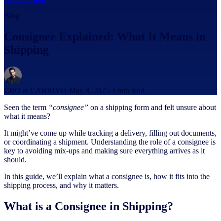
Blog
Consignee Explained: What It Means in
Shipping
CRO at CARRIYO
·
May 8, 2025
·
3
min read
Seen the term
“consignee”
on a shipping form and felt unsure about
what it means?
It might’ve come up while tracking a delivery, filling out documents,
or coordinating a shipment. Understanding the role of a consignee is
key to avoiding mix-ups and making sure everything arrives as it
should.
In this guide, we’ll explain what a consignee is, how it fits into the
shipping process, and why it matters.
What is a Consignee in Shipping?