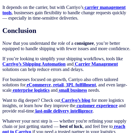
It depends on the carrier, but with Carriyo’s
carrier management
tools
, businesses gain flexibility to handle change requests quickly
— especially in time-sensitive deliveries.
Conclusion
Now that you understand the role of a
consignee
, you’re better
equipped to handle shipping with fewer issues and more confidence.
If you’re looking to simplify your shipping workflows, tools like
Carriyo’s Shipping Automation
and
Carrier Management
solutions can help reduce errors and delays.
For businesses focused on growth, Carriyo also offers tailored
solutions for
eCommerce
,
retail
,
3PL fulfillment
, and even large-
scale
enterprise logistics
and
small business
needs.
Want to dig deeper? Check out
Carriyo’s blog
for more logistics
insights, or learn how they improve the
customer experience
and
provide real-time
last-mile delivery intelligence
.
Whatever your next step is — whether you're refining your supply
chain or just getting started —
best of luck
, and feel free to
reach
out to Carriyo
if you need a trusted partner in your logistics