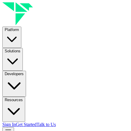
Platform
Solutions
Developers
Resources
Sign In
Get Started
Talk to Us