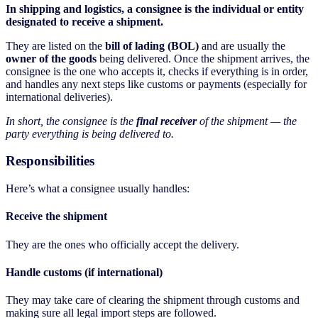
In shipping and logistics, a consignee is the individual or entity
designated to receive a shipment.
They are listed on the
bill of lading (BOL)
and are usually the
owner of the goods
being delivered. Once the shipment arrives, the
consignee is the one who accepts it, checks if everything is in order,
and handles any next steps like customs or payments (especially for
international deliveries).
In short, the consignee is the
final receiver
of the shipment — the
party everything is being delivered to.
Responsibilities
Here’s what a consignee usually handles:
Receive the shipment
They are the ones who officially accept the delivery.
Handle customs (if international)
They may take care of clearing the shipment through customs and
making sure all legal import steps are followed.