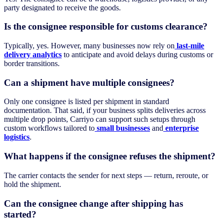
party designated to receive the goods.
Is the consignee responsible for customs clearance?
Typically, yes. However, many businesses now rely on
last-mile
delivery analytics
to anticipate and avoid delays during customs or
border transitions.
Can a shipment have multiple consignees?
Only one consignee is listed per shipment in standard
documentation. That said, if your business splits deliveries across
multiple drop points, Carriyo can support such setups through
custom workflows tailored to
small businesses
and
enterprise
logistics
.
What happens if the consignee refuses the shipment?
The carrier contacts the sender for next steps — return, reroute, or
hold the shipment.
Can the consignee change after shipping has
started?