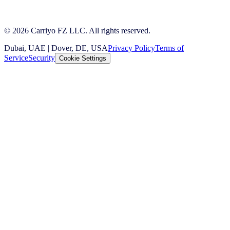
© 2026 Carriyo FZ LLC. All rights reserved.
Dubai, UAE | Dover, DE, USA
Privacy Policy
Terms of
Service
Security
Cookie Settings