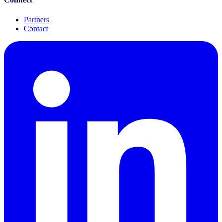
Partners
Contact