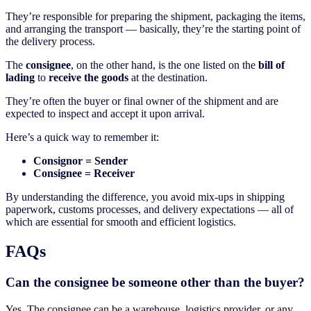
They’re responsible for preparing the shipment, packaging the items,
and arranging the transport — basically, they’re the starting point of
the delivery process.
The
consignee
, on the other hand, is the one listed on the
bill of
lading
to
receive the goods
at the destination.
They’re often the buyer or final owner of the shipment and are
expected to inspect and accept it upon arrival.
Here’s a quick way to remember it:
Consignor = Sender
Consignee = Receiver
By understanding the difference, you avoid mix-ups in shipping
paperwork, customs processes, and delivery expectations — all of
which are essential for smooth and efficient logistics.
FAQs
Can the consignee be someone other than the buyer?
Yes. The consignee can be a warehouse, logistics provider, or any