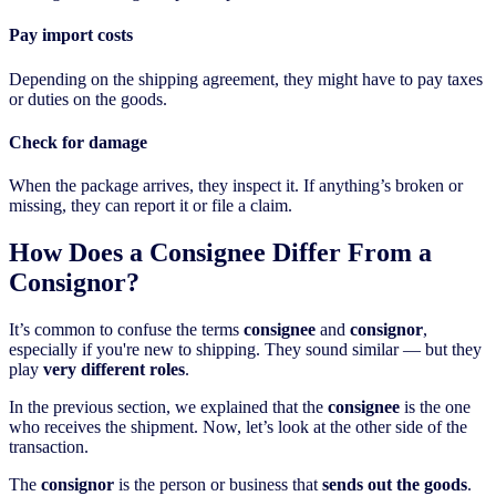
Pay import costs
Depending on the shipping agreement, they might have to pay taxes
or duties on the goods.
Check for damage
When the package arrives, they inspect it. If anything’s broken or
missing, they can report it or file a claim.
How Does a Consignee Differ From a
Consignor?
It’s common to confuse the terms
consignee
and
consignor
,
especially if you're new to shipping. They sound similar — but they
play
very different roles
.
In the previous section, we explained that the
consignee
is the one
who receives the shipment. Now, let’s look at the other side of the
transaction.
The
consignor
is the person or business that
sends out the goods
.