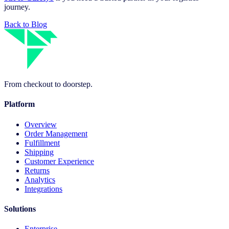
journey.
Back to Blog
From checkout to doorstep.
Platform
Overview
Order Management
Fulfillment
Shipping
Customer Experience
Returns
Analytics
Integrations
Solutions
Enterprise