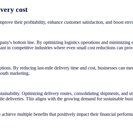
ivery cost
improve their profitability, enhance customer satisfaction, and boost env
mpany's bottom line. By optimizing logistics operations and minimizing e
rtant in competitive industries where even small cost reductions can prov
options. By reducing last-mile delivery time and cost, businesses can me
mouth marketing.
tainability. Optimizing delivery routes, consolidating shipments, and uti
ile deliveries. This aligns with the growing demand for sustainable bu
an achieve multiple benefits that positively impact their financial perfor