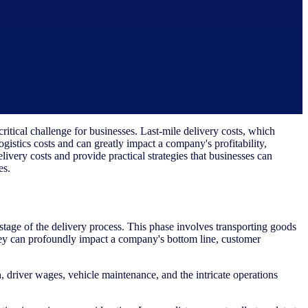
itical challenge for businesses. Last-mile delivery costs, which
logistics costs and can greatly impact a company's profitability,
delivery costs and provide practical strategies that businesses can
es.
 stage of the delivery process. This phase involves transporting goods
 they can profoundly impact a company's bottom line, customer
 driver wages, vehicle maintenance, and the intricate operations