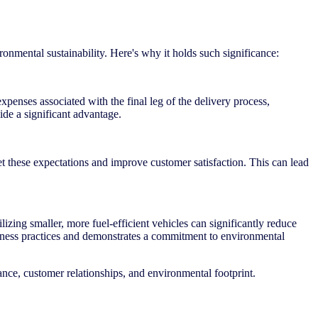
ironmental sustainability. Here's why it holds such significance:
xpenses associated with the final leg of the delivery process,
ide a significant advantage.
et these expectations and improve customer satisfaction. This can lead
lizing smaller, more fuel-efficient vehicles can significantly reduce
siness practices and demonstrates a commitment to environmental
mance, customer relationships, and environmental footprint.