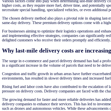
Various factors come into play when determining last-mile delivery cos
higher costs, as they require more fuel, driver time, and potentially s
necessitate special handling, specialized vehicles, or even additional 
The chosen delivery method also plays a pivotal role in shaping last
same-day delivery. These premium delivery options come with a higher p
For businesses aiming to optimize their logistics operations and enhan
and implementing effective strategies, companies can significantly reduc
delighted customers who receive their orders promptly and efficiently.
Why last-mile delivery costs are increasin
The surge in e-commerce and parcel delivery demand has had a profoun
in a significant increase in the volume of parcels that need to be deli
Congestion and traffic growth in urban areas have further exacerbated 
environments, has resulted in slower delivery times and increased fuel
Rising fuel and labor costs have also contributed to the escalation of
pressure on delivery costs. Delivery companies are faced with the chal
The growing demand for faster and more reliable deliveries has added a
delivery companies to enhance their services. This has led to investme
such as drones and autonomous vehicles. While these advancements can i