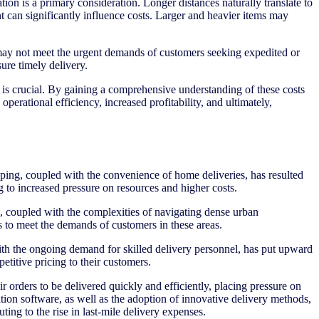
ion is a primary consideration. Longer distances naturally translate to
ent can significantly influence costs. Larger and heavier items may
 may not meet the urgent demands of customers seeking expedited or
ure timely delivery.
s is crucial. By gaining a comprehensive understanding of these costs
perational efficiency, increased profitability, and ultimately,
ping, coupled with the convenience of home deliveries, has resulted
g to increased pressure on resources and higher costs.
ds, coupled with the complexities of navigating dense urban
s to meet the demands of customers in these areas.
 with the ongoing demand for skilled delivery personnel, has put upward
etitive pricing to their customers.
r orders to be delivered quickly and efficiently, placing pressure on
tion software, as well as the adoption of innovative delivery methods,
ing to the rise in last-mile delivery expenses.