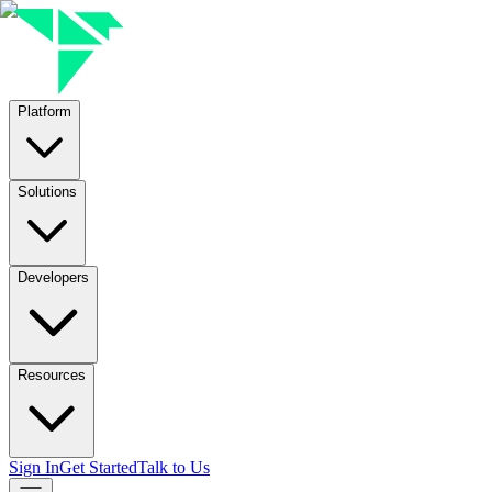
Platform
Solutions
Developers
Resources
Sign In
Get Started
Talk to Us