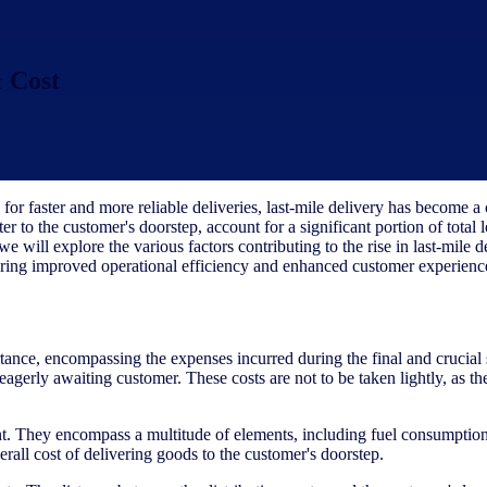
 Cost
 faster and more reliable deliveries, last-mile delivery has become a cr
er to the customer's doorstep, account for a significant portion of total 
 we will explore the various factors contributing to the rise in last-mile 
suring improved operational efficiency and enhanced customer experienc
portance, encompassing the expenses incurred during the final and crucial
e eagerly awaiting customer. These costs are not to be taken lightly, as
t. They encompass a multitude of elements, including fuel consumption,
rall cost of delivering goods to the customer's doorstep.