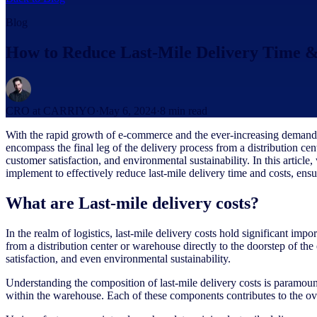
Blog
How to Reduce Last-Mile Delivery Time &
CRO at CARRIYO
·
May 6, 2024
·
8
min read
With the rapid growth of e-commerce and the ever-increasing demand for
encompass the final leg of the delivery process from a distribution cent
customer satisfaction, and environmental sustainability. In this article,
implement to effectively reduce last-mile delivery time and costs, en
What are Last-mile delivery costs?
In the realm of logistics, last-mile delivery costs hold significant im
from a distribution center or warehouse directly to the doorstep of th
satisfaction, and even environmental sustainability.
Understanding the composition of last-mile delivery costs is paramoun
within the warehouse. Each of these components contributes to the ove