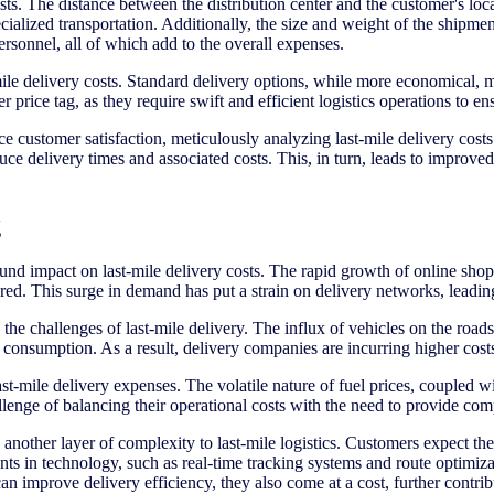
ts. The distance between the distribution center and the customer's locat
pecialized transportation. Additionally, the size and weight of the shipm
personnel, all of which add to the overall expenses.
-mile delivery costs. Standard delivery options, while more economical,
rice tag, as they require swift and efficient logistics operations to ens
ce customer satisfaction, meticulously analyzing last-mile delivery cost
e delivery times and associated costs. This, in turn, leads to improved o
g
d impact on last-mile delivery costs. The rapid growth of online shop
vered. This surge in demand has put a strain on delivery networks, leadin
the challenges of last-mile delivery. The influx of vehicles on the roa
 consumption. As a result, delivery companies are incurring higher cost
 last-mile delivery expenses. The volatile nature of fuel prices, coupled
lenge of balancing their operational costs with the need to provide comp
nother layer of complexity to last-mile logistics. Customers expect thei
nts in technology, such as real-time tracking systems and route optimiza
mprove delivery efficiency, they also come at a cost, further contribut