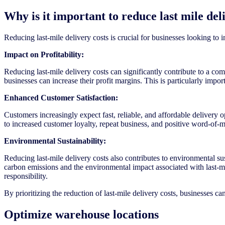
Why is it important to reduce last mile del
Reducing last-mile delivery costs is crucial for businesses looking to 
Impact on Profitability:
Reducing last-mile delivery costs can significantly contribute to a co
businesses can increase their profit margins. This is particularly impo
Enhanced Customer Satisfaction:
Customers increasingly expect fast, reliable, and affordable delivery 
to increased customer loyalty, repeat business, and positive word-of-
Environmental Sustainability:
Reducing last-mile delivery costs also contributes to environmental sus
carbon emissions and the environmental impact associated with last-m
responsibility.
By prioritizing the reduction of last-mile delivery costs, businesses c
Optimize warehouse locations