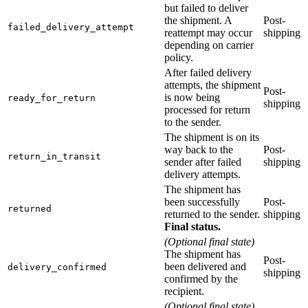
but failed to deliver
the shipment. A
Post-
failed_delivery_attempt
reattempt may occur
shipping
depending on carrier
policy.
After failed delivery
attempts, the shipment
Post-
is now being
ready_for_return
shipping
processed for return
to the sender.
The shipment is on its
way back to the
Post-
return_in_transit
sender after failed
shipping
delivery attempts.
The shipment has
been successfully
Post-
returned
returned to the sender.
shipping
Final status.
(Optional final state)
The shipment has
Post-
been delivered and
delivery_confirmed
shipping
confirmed by the
recipient.
(Optional final state)