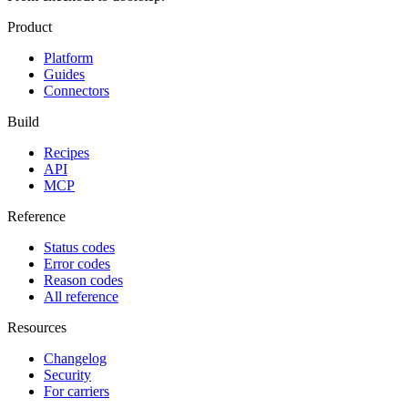
Product
Platform
Guides
Connectors
Build
Recipes
API
MCP
Reference
Status codes
Error codes
Reason codes
All reference
Resources
Changelog
Security
For carriers