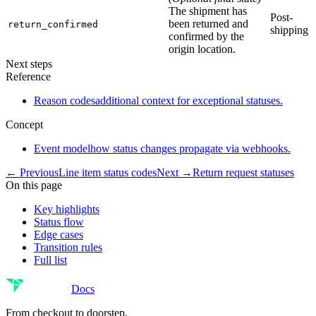
The shipment has
Post-
been returned and
return_confirmed
shipping
confirmed by the
origin location.
Next steps
Reference
Reason codes
additional context for exceptional statuses.
Concept
Event model
how status changes propagate via webhooks.
← Previous
Line item status codes
Next →
Return request statuses
On this page
Key highlights
Status flow
Edge cases
Transition rules
Full list
Docs
From checkout to doorstep.