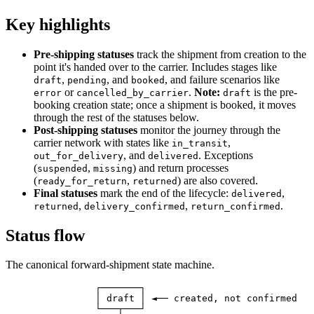
Key highlights
Pre-shipping statuses
track the shipment from creation to the
point it's handed over to the carrier. Includes stages like
,
, and
, and failure scenarios like
draft
pending
booked
or
.
Note:
is the pre-
error
cancelled_by_carrier
draft
booking creation state; once a shipment is booked, it moves
through the rest of the statuses below.
Post-shipping statuses
monitor the journey through the
carrier network with states like
,
in_transit
, and
. Exceptions
out_for_delivery
delivered
(
,
) and return processes
suspended
missing
(
,
) are also covered.
ready_for_return
returned
Final statuses
mark the end of the lifecycle:
,
delivered
,
,
.
returned
delivery_confirmed
return_confirmed
Status flow
The canonical forward-shipment state machine.
                ┌───────┐

                │ draft │ ◄── created, not confirmed

                └───┬───┘
