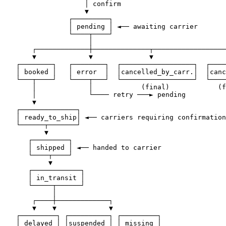
                    │ confirm

                    ▼

                ┌─────────┐

                │ pending │ ◄── awaiting carrier

                └────┬────┘

                     │

       ┌─────────────┼──────────────┬──────────────────
       ▼             ▼              ▼                  
   ┌────────┐   ┌────────┐  ┌──────────────────┐  ┌────
   │ booked │   │ error  │  │cancelled_by_carr.│  │canc
   └───┬────┘   └────┬───┘  └──────────────────┘  └────
       │             │            (final)            (f
       │             └──── retry ───► pending

       ▼

   ┌──────────────┐

   │ ready_to_ship│ ◄── carriers requiring confirmation

   └──────┬───────┘

          ▼

      ┌─────────┐

      │ shipped │ ◄── handed to carrier

      └────┬────┘

           ▼

      ┌────────────┐

      │ in_transit │

      └─────┬──────┘

            │

       ┌────┼─────────────┐

       ▼    ▼             ▼

   ┌─────────┐ ┌──────────┐ ┌─────────┐

   │ delayed │ │suspended │ │ missing │
