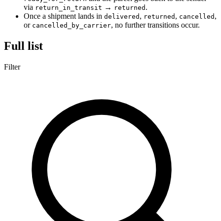
via
→
.
return_in_transit
returned
Once a shipment lands in
,
,
,
delivered
returned
cancelled
or
, no further transitions occur.
cancelled_by_carrier
Full list
Filter