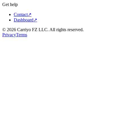
Get help
Contact
↗
Dashboard
↗
©
2026
Carriyo FZ LLC. All rights reserved.
Privacy
Terms