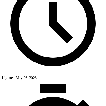
Updated
May 26, 2026