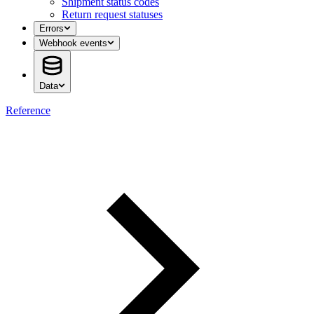
Shipment status codes
Return request statuses
Errors
Webhook events
Data
Reference