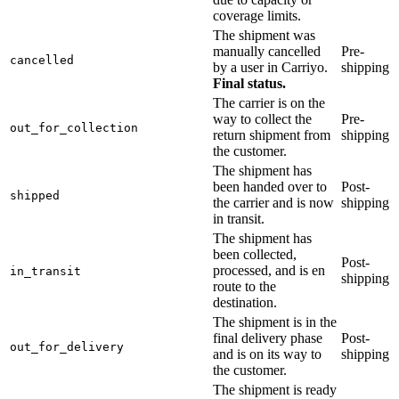
coverage limits.
The shipment was
manually cancelled
Pre-
cancelled
by a user in Carriyo.
shipping
Final status.
The carrier is on the
way to collect the
Pre-
out_for_collection
return shipment from
shipping
the customer.
The shipment has
been handed over to
Post-
shipped
the carrier and is now
shipping
in transit.
The shipment has
been collected,
Post-
processed, and is en
in_transit
shipping
route to the
destination.
The shipment is in the
final delivery phase
Post-
out_for_delivery
and is on its way to
shipping
the customer.
The shipment is ready