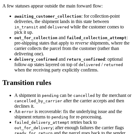
A few statuses appear outside the main forward flow:
: for collection-point
awaiting_customer_collection
deliveries, the shipment lands in this state between
and
while the customer comes to
in_transit
delivered
pick it up.
and
:
out_for_collection
failed_collection_attempt
pre-shipping states that apply to
reverse
shipments, where the
carrier collects the parcel from the customer (rather than
delivering one).
and
: optional
delivery_confirmed
return_confirmed
follow-up states layered on top of
/
delivered
returned
when the receiving party explicitly confirms.
Transition rules
A shipment in
can be
by the merchant or
pending
cancelled
after the carrier accepts and then
cancelled_by_carrier
declines it.
An
is recoverable: fix the underlying issue and the
error
shipment returns to
for re-processing.
pending
retries back to
failed_delivery_attempt
; after enough failures the carrier flags
out_for_delivery
and the parcel goes back to the sender
ready_for_return