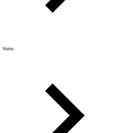
Status