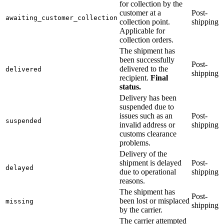
for collection by the
customer at a
Post-
awaiting_customer_collection
collection point.
shipping
Applicable for
collection orders.
The shipment has
been successfully
Post-
delivered to the
delivered
shipping
recipient.
Final
status.
Delivery has been
suspended due to
issues such as an
Post-
suspended
invalid address or
shipping
customs clearance
problems.
Delivery of the
shipment is delayed
Post-
delayed
due to operational
shipping
reasons.
The shipment has
Post-
been lost or misplaced
missing
shipping
by the carrier.
The carrier attempted