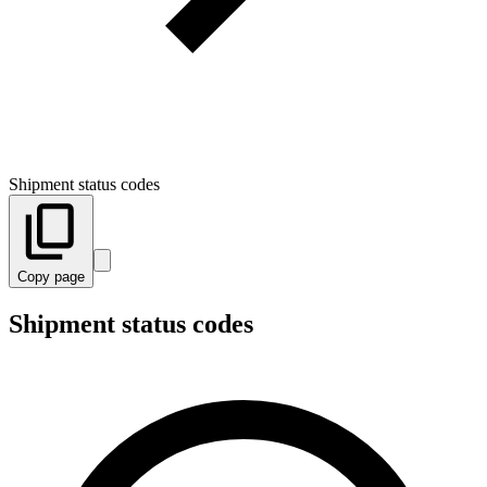
Shipment status codes
Copy page
Shipment status codes