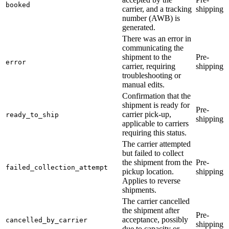
booked
carrier, and a tracking
shipping
number (AWB) is
generated.
There was an error in
communicating the
shipment to the
Pre-
error
carrier, requiring
shipping
troubleshooting or
manual edits.
Confirmation that the
shipment is ready for
Pre-
carrier pick-up,
ready_to_ship
shipping
applicable to carriers
requiring this status.
The carrier attempted
but failed to collect
the shipment from the
Pre-
failed_collection_attempt
pickup location.
shipping
Applies to reverse
shipments.
The carrier cancelled
the shipment after
Pre-
acceptance, possibly
cancelled_by_carrier
shipping
due to capacity or