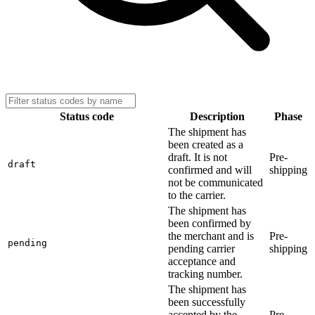
Status code
Description
Phase
The shipment has
been created as a
draft. It is not
Pre-
draft
confirmed and will
shipping
not be communicated
to the carrier.
The shipment has
been confirmed by
the merchant and is
Pre-
pending
pending carrier
shipping
acceptance and
tracking number.
The shipment has
been successfully
accepted by the
Pre-