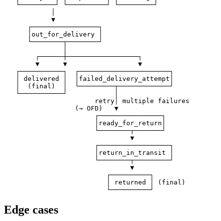
   └─────────┘ └──────────┘ └─────────┘

            │

            ▼

      ┌─────────────────┐

      │out_for_delivery │

      └────────┬────────┘

               │

        ┌──────┼──────────────────┐

        ▼      ▼                  ▼

   ┌───────────┐  ┌───────────────────────┐

   │ delivered │  │failed_delivery_attempt│

   │  (final)  │  └─────────┬─────────────┘

   └───────────┘            │

                       retry│ multiple failures

                  (→ OFD)   ▼

                       ┌────────────────┐

                       │ready_for_return│

                       └────────┬───────┘

                                ▼

                       ┌──────────────────┐

                       │return_in_transit │

                       └────────┬─────────┘

                                ▼

                          ┌──────────┐

                          │ returned │ (final)

Edge cases