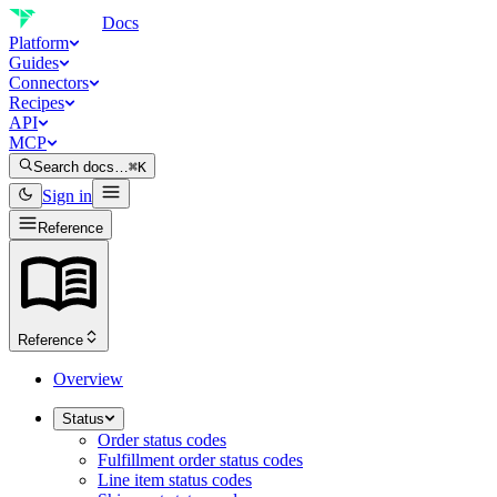
Docs
Platform
Guides
Connectors
Recipes
API
MCP
Search docs…
⌘K
Sign in
Reference
Reference
Overview
Status
Order status codes
Fulfillment order status codes
Line item status codes