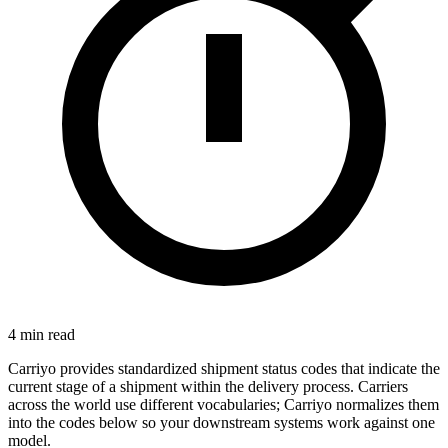
4
min read
Carriyo provides standardized shipment status codes that indicate the
current stage of a shipment within the delivery process. Carriers
across the world use different vocabularies; Carriyo normalizes them
into the codes below so your downstream systems work against one
model.