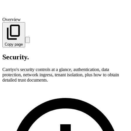
Overview
Copy page
Security.
Carriyo's security controls at a glance, authentication, data
protection, network ingress, tenant isolation, plus how to obtain
detailed trust documents.