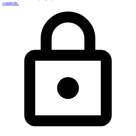
controls.