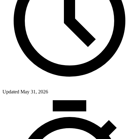
Updated
May 31, 2026