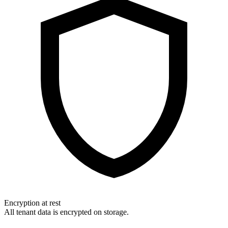
Encryption at rest
All tenant data is encrypted on storage.