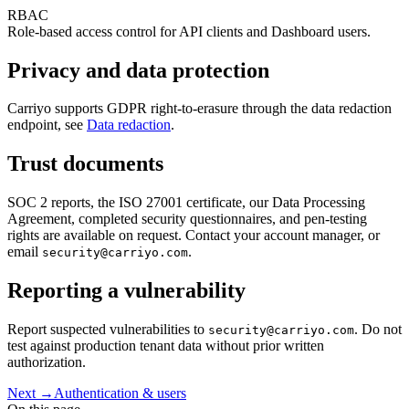
RBAC
Role-based access control for API clients and Dashboard users.
Privacy and data protection
Carriyo supports GDPR right-to-erasure through the data redaction
endpoint, see
Data redaction
.
Trust documents
SOC 2 reports, the ISO 27001 certificate, our Data Processing
Agreement, completed security questionnaires, and pen-testing
rights are available on request. Contact your account manager, or
email
.
security@carriyo.com
Reporting a vulnerability
Report suspected vulnerabilities to
. Do not
security@carriyo.com
test against production tenant data without prior written
authorization.
Next →
Authentication & users