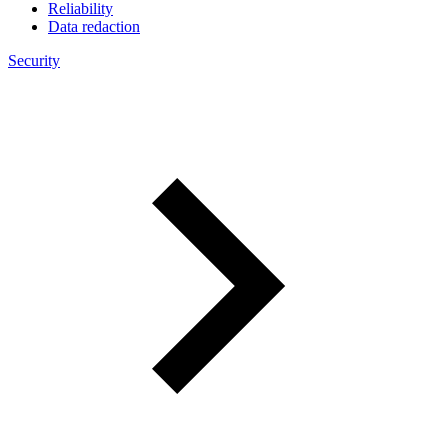
Reliability
Data redaction
Security