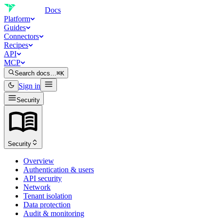
Docs
Platform
Guides
Connectors
Recipes
API
MCP
Search docs…
⌘K
Sign in
Security
Security
Overview
Authentication & users
API security
Network
Tenant isolation
Data protection
Audit & monitoring