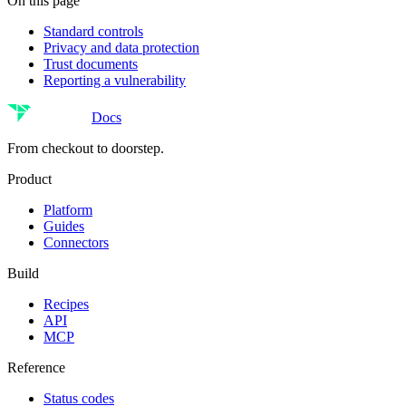
On this page
Standard controls
Privacy and data protection
Trust documents
Reporting a vulnerability
Docs
From checkout to doorstep.
Product
Platform
Guides
Connectors
Build
Recipes
API
MCP
Reference
Status codes