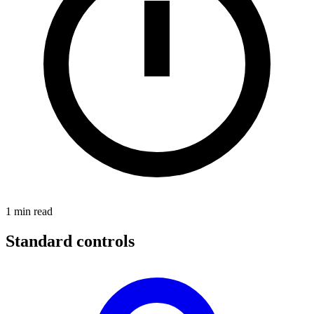
1
min read
Standard controls