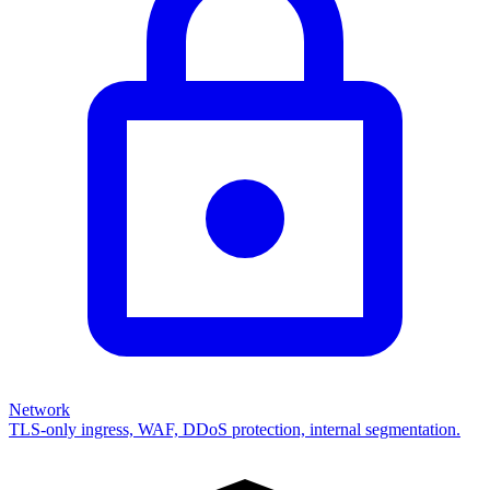
Network
TLS-only ingress, WAF, DDoS protection, internal segmentation.