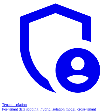
Tenant isolation
Per-tenant data scoping, hybrid isolation model, cross-tenant