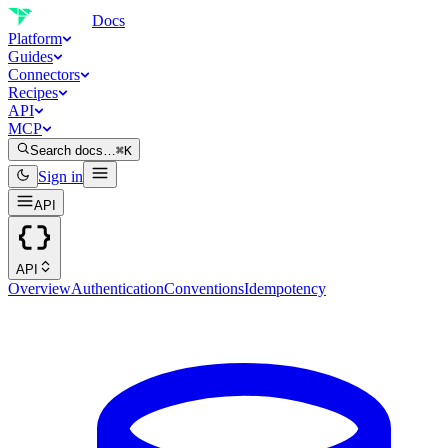
Docs
Platform
Guides
Connectors
Recipes
API
MCP
Search docs…
⌘K
Sign in
API
API
Overview
Authentication
Conventions
Idempotency