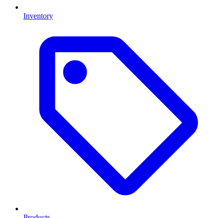
Inventory
Products