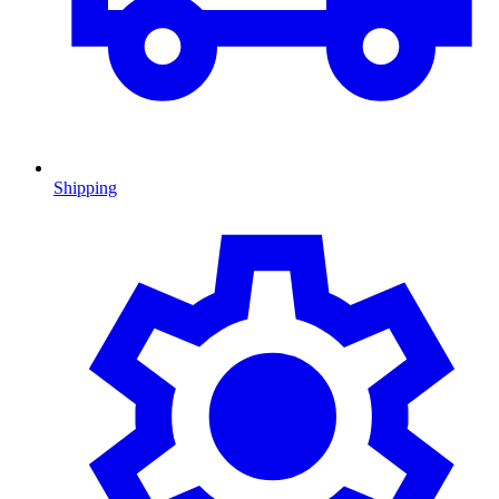
Shipping