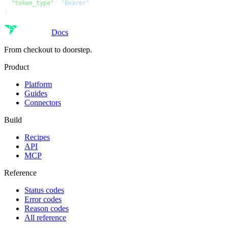
  "token_type"
: 
"Bearer"
}
Docs
From checkout to doorstep.
Product
Platform
Guides
Connectors
Build
Recipes
API
MCP
Reference
Status codes
Error codes
Reason codes
All reference