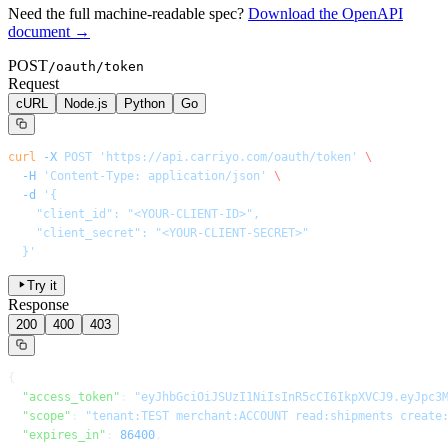
Need the full machine-readable spec?
Download the OpenAPI
document →
POST
/oauth/token
Request
cURL
Node.js
Python
Go
curl
 -X
 POST
 'https://api.carriyo.com/oauth/token'
 \
  -H
 'Content-Type: application/json'
 \
  -d
 '{
    "client_id": "<YOUR-CLIENT-ID>",
    "client_secret": "<YOUR-CLIENT-SECRET>"
  }'
Try it
Response
200
400
403
{
  "access_token"
: 
"eyJhbGciOiJSUzI1NiIsInR5cCI6IkpXVCJ9.eyJpc3
  "scope"
: 
"tenant:TEST merchant:ACCOUNT read:shipments create
  "expires_in"
: 
86400
,