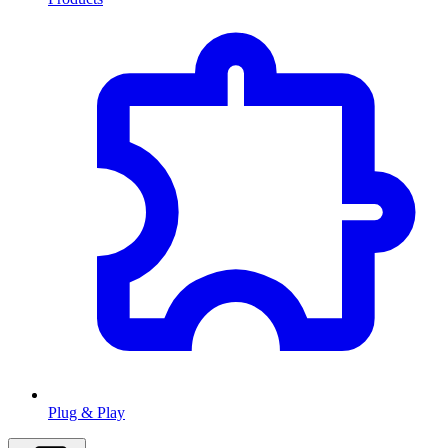
Plug & Play