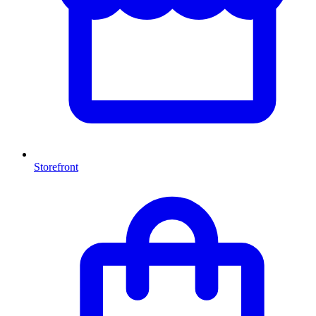
Storefront