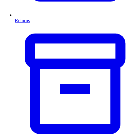
Returns