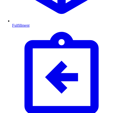
Fulfillment