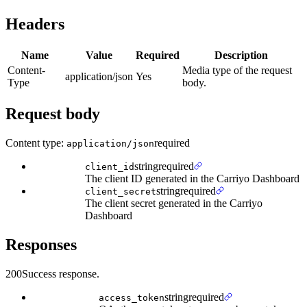
Headers
Name
Value
Required
Description
Content-
Media type of the request
application/json
Yes
Type
body.
Request body
Content type:
required
application/json
string
required
client_id
The client ID generated in the Carriyo Dashboard
string
required
client_secret
The client secret generated in the Carriyo
Dashboard
Responses
200
Success response.
string
required
access_token