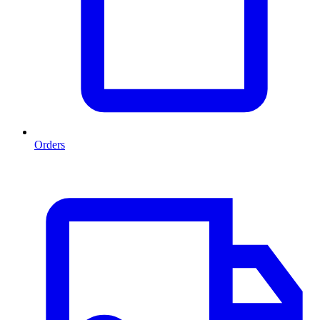
Orders