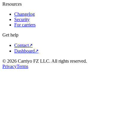
Resources
Changelog
Security
For carriers
Get help
Contact
↗
Dashboard
↗
©
2026
Carriyo FZ LLC. All rights reserved.
Privacy
Terms