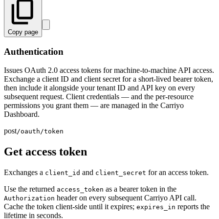
Copy page
Authentication
Issues OAuth 2.0 access tokens for machine-to-machine API access.
Exchange a client ID and client secret for a short-lived bearer token,
then include it alongside your tenant ID and API key on every
subsequent request. Client credentials — and the per-resource
permissions you grant them — are managed in the Carriyo
Dashboard.
post
/oauth/token
Get access token
Exchanges a
and
for an access token.
client_id
client_secret
Use the returned
as a bearer token in the
access_token
header on every subsequent Carriyo API call.
Authorization
Cache the token client-side until it expires;
reports the
expires_in
lifetime in seconds.