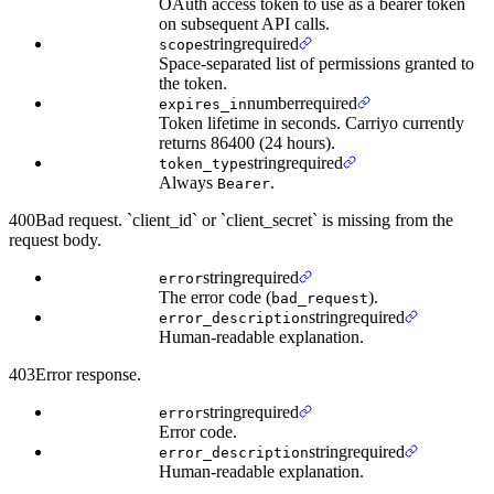
OAuth access token to use as a bearer token
on subsequent API calls.
string
required
scope
Space-separated list of permissions granted to
the token.
number
required
expires_in
Token lifetime in seconds. Carriyo currently
returns 86400 (24 hours).
string
required
token_type
Always
.
Bearer
400
Bad request. `client_id` or `client_secret` is missing from the
request body.
string
required
error
The error code (
).
bad_request
string
required
error_description
Human-readable explanation.
403
Error response.
string
required
error
Error code.
string
required
error_description
Human-readable explanation.