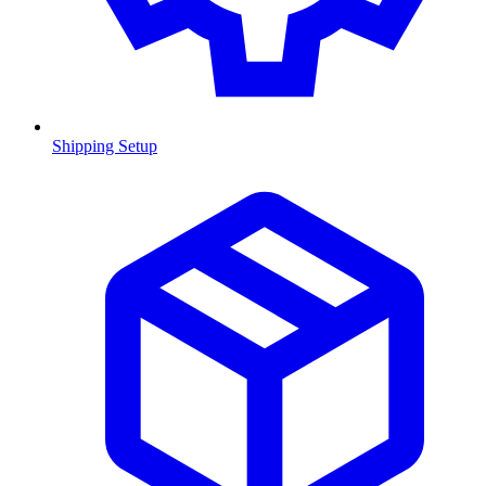
Shipping Setup